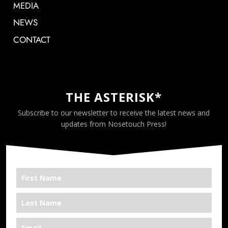
MEDIA
NEWS
CONTACT
THE ASTERISK*
Subscribe to our newsletter to receive the latest news and
updates from Nosetouch Press!