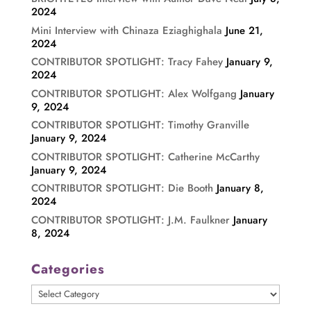
2024
Mini Interview with Chinaza Eziaghighala
June 21,
2024
CONTRIBUTOR SPOTLIGHT: Tracy Fahey
January 9,
2024
CONTRIBUTOR SPOTLIGHT: Alex Wolfgang
January
9, 2024
CONTRIBUTOR SPOTLIGHT: Timothy Granville
January 9, 2024
CONTRIBUTOR SPOTLIGHT: Catherine McCarthy
January 9, 2024
CONTRIBUTOR SPOTLIGHT: Die Booth
January 8,
2024
CONTRIBUTOR SPOTLIGHT: J.M. Faulkner
January
8, 2024
Categories
Categories