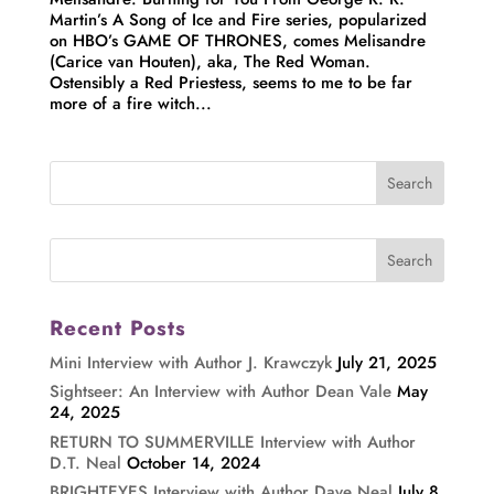
Martin’s A Song of Ice and Fire series, popularized
on HBO’s GAME OF THRONES, comes Melisandre
(Carice van Houten), aka, The Red Woman.
Ostensibly a Red Priestess, seems to me to be far
more of a fire witch...
Recent Posts
Mini Interview with Author J. Krawczyk
July 21, 2025
Sightseer: An Interview with Author Dean Vale
May
24, 2025
RETURN TO SUMMERVILLE Interview with Author
D.T. Neal
October 14, 2024
BRIGHTEYES Interview with Author Dave Neal
July 8,