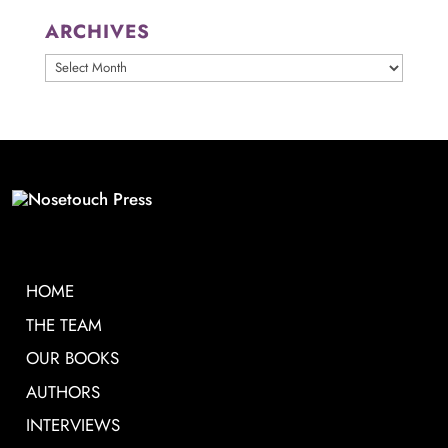
ARCHIVES
ARCHIVES
HOME
THE TEAM
OUR BOOKS
AUTHORS
INTERVIEWS