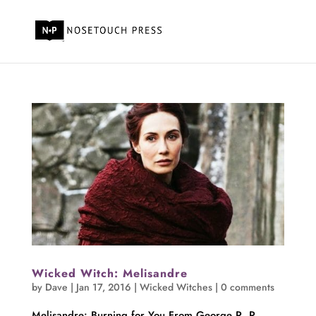
Wicked Witch: Melisandre
by
Dave
|
Jan 17, 2016
|
Wicked Witches
|
0 comments
Melisandre: Burning for You From George R. R.