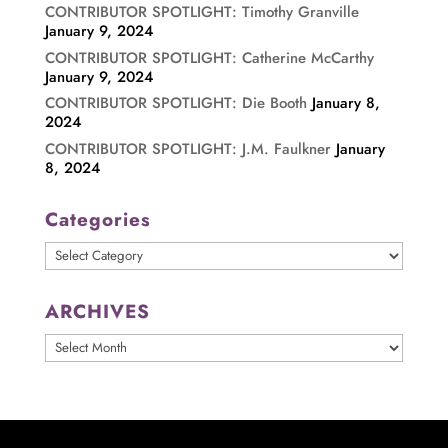
CONTRIBUTOR SPOTLIGHT: Timothy Granville
January 9, 2024
CONTRIBUTOR SPOTLIGHT: Catherine McCarthy
January 9, 2024
CONTRIBUTOR SPOTLIGHT: Die Booth
January 8,
2024
CONTRIBUTOR SPOTLIGHT: J.M. Faulkner
January
8, 2024
Categories
Categories
ARCHIVES
ARCHIVES