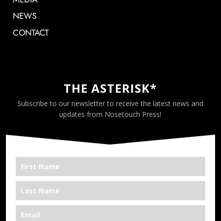
NEWS
CONTACT
THE ASTERISK*
Subscribe to our newsletter to receive the latest news and
updates from Nosetouch Press!