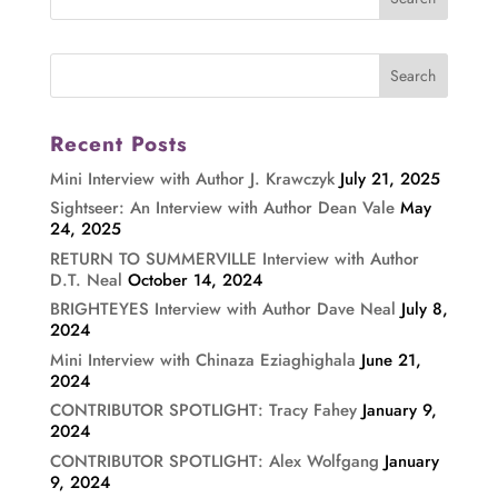
Recent Posts
Mini Interview with Author J. Krawczyk
July 21, 2025
Sightseer: An Interview with Author Dean Vale
May
24, 2025
RETURN TO SUMMERVILLE Interview with Author
D.T. Neal
October 14, 2024
BRIGHTEYES Interview with Author Dave Neal
July 8,
2024
Mini Interview with Chinaza Eziaghighala
June 21,
2024
CONTRIBUTOR SPOTLIGHT: Tracy Fahey
January 9,
2024
CONTRIBUTOR SPOTLIGHT: Alex Wolfgang
January
9, 2024