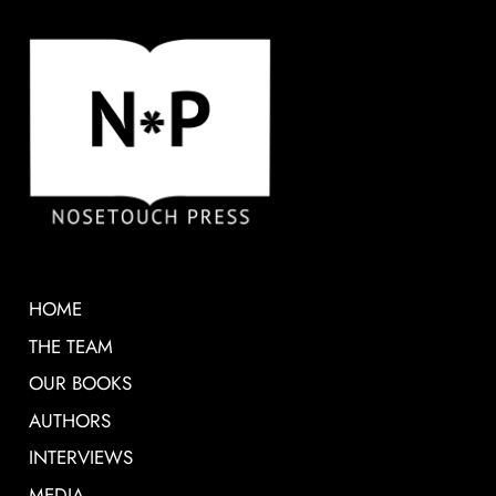
HOME
THE TEAM
OUR BOOKS
AUTHORS
INTERVIEWS
MEDIA