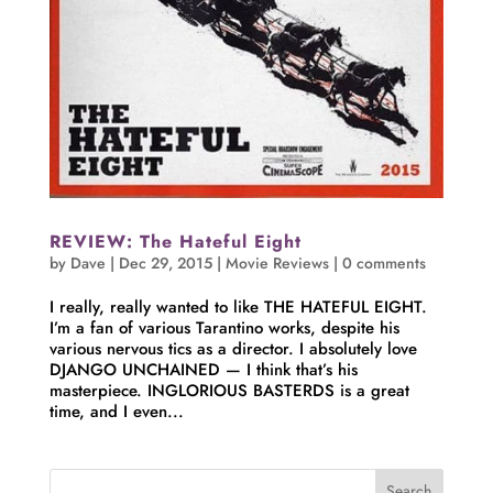
REVIEW: The Hateful Eight
by
Dave
|
Dec 29, 2015
|
Movie Reviews
|
0 comments
I really, really wanted to like THE HATEFUL EIGHT.
I’m a fan of various Tarantino works, despite his
various nervous tics as a director. I absolutely love
DJANGO UNCHAINED — I think that’s his
masterpiece. INGLORIOUS BASTERDS is a great
time, and I even...