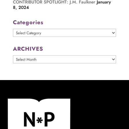
CONTRIBUTOR SPOTLIGHT: J.M. Faulkner
January
8, 2024
Categories
Categories
ARCHIVES
ARCHIVES