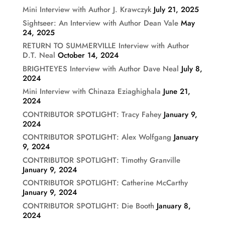
Mini Interview with Author J. Krawczyk
July 21, 2025
Sightseer: An Interview with Author Dean Vale
May
24, 2025
RETURN TO SUMMERVILLE Interview with Author
D.T. Neal
October 14, 2024
BRIGHTEYES Interview with Author Dave Neal
July 8,
2024
Mini Interview with Chinaza Eziaghighala
June 21,
2024
CONTRIBUTOR SPOTLIGHT: Tracy Fahey
January 9,
2024
CONTRIBUTOR SPOTLIGHT: Alex Wolfgang
January
9, 2024
CONTRIBUTOR SPOTLIGHT: Timothy Granville
January 9, 2024
CONTRIBUTOR SPOTLIGHT: Catherine McCarthy
January 9, 2024
CONTRIBUTOR SPOTLIGHT: Die Booth
January 8,
2024