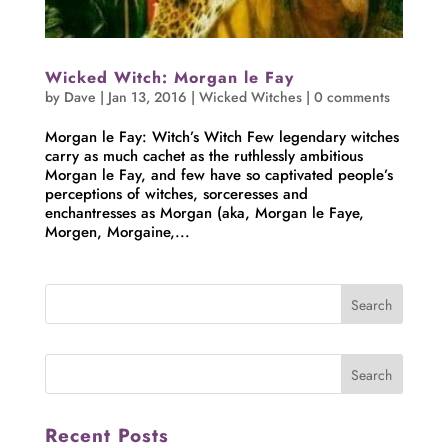
Wicked Witch: Morgan le Fay
by
Dave
|
Jan 13, 2016
|
Wicked Witches
|
0 comments
Morgan le Fay: Witch’s Witch Few legendary witches
carry as much cachet as the ruthlessly ambitious
Morgan le Fay, and few have so captivated people’s
perceptions of witches, sorceresses and
enchantresses as Morgan (aka, Morgan le Faye,
Morgen, Morgaine,...
Recent Posts