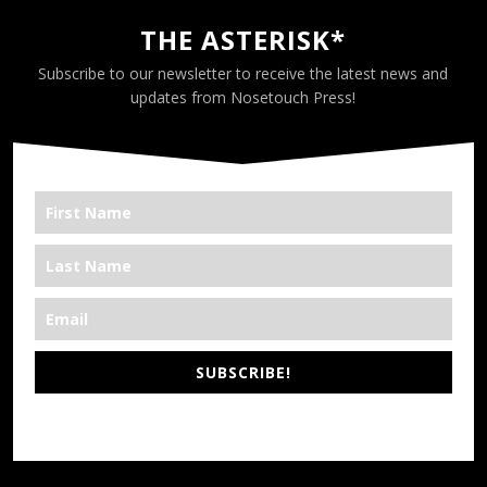
THE ASTERISK*
Subscribe to our newsletter to receive the latest news and
updates from Nosetouch Press!
SUBSCRIBE!
*We’re Out There