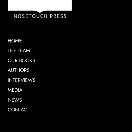
HOME
THE TEAM
OUR BOOKS
AUTHORS
INTERVIEWS
MEDIA
NEWS
CONTACT