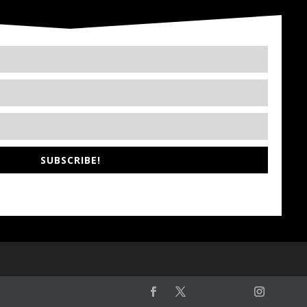
SUBSCRIBE!