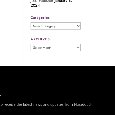
J.M. Faulkner
January 8,
2024
Categories
Categories
ARCHIVES
ARCHIVES
*
 to receive the latest news and updates from Nosetouch