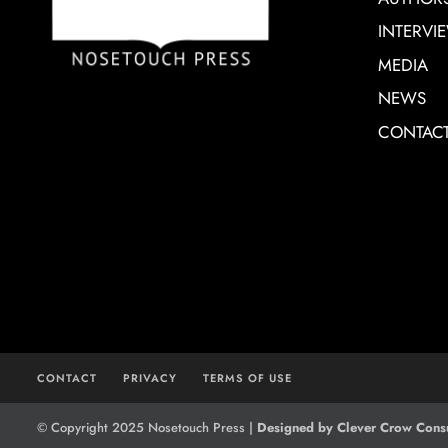
INTERVI
MEDIA
NEWS
CONTAC
CONTACT
PRIVACY
TERMS OF USE
© Copyright 2025 Nosetouch Press |
Designed by Clever Crow Consu