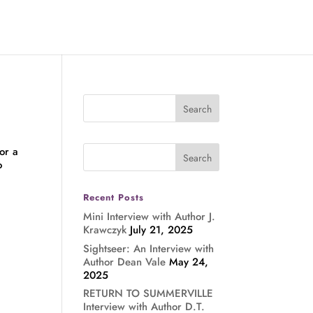
or a
o
Recent Posts
Mini Interview with Author J.
Krawczyk
July 21, 2025
Sightseer: An Interview with
Author Dean Vale
May 24,
2025
RETURN TO SUMMERVILLE
Interview with Author D.T.