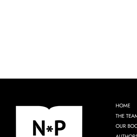
HOME
THE TEA
OUR BO
AUTHOR