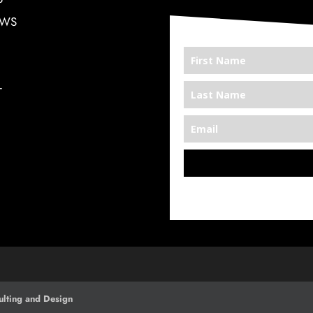
EWS
T
*We’re Out There
lting and Design