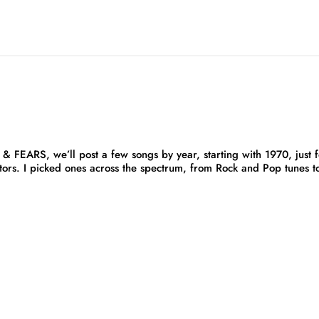
FEARS, we’ll post a few songs by year, starting with 1970, just f
tors. I picked ones across the spectrum, from Rock and Pop tunes t