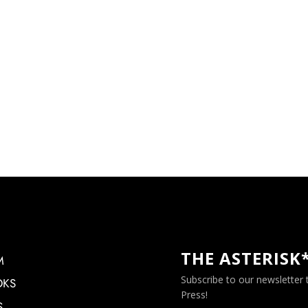
THE ASTERISK
M
Subscribe to our newsletter
OKS
Press!
S