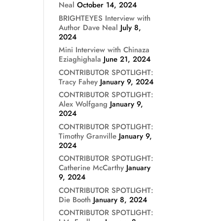
Neal
October 14, 2024
BRIGHTEYES Interview with
Author Dave Neal
July 8,
2024
Mini Interview with Chinaza
Eziaghighala
June 21, 2024
CONTRIBUTOR SPOTLIGHT:
Tracy Fahey
January 9, 2024
CONTRIBUTOR SPOTLIGHT:
Alex Wolfgang
January 9,
2024
CONTRIBUTOR SPOTLIGHT:
Timothy Granville
January 9,
2024
CONTRIBUTOR SPOTLIGHT:
Catherine McCarthy
January
9, 2024
CONTRIBUTOR SPOTLIGHT:
Die Booth
January 8, 2024
CONTRIBUTOR SPOTLIGHT: