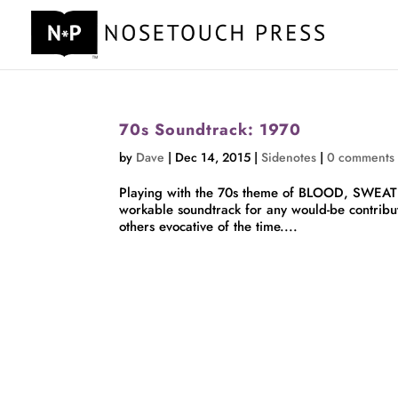
70s Soundtrack: 1970
by
Dave
|
Dec 14, 2015
|
Sidenotes
|
0 comments
Playing with the 70s theme of BLOOD, SWEAT & 
workable soundtrack for any would-be contribu
others evocative of the time....