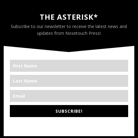
THE ASTERISK*
Subscribe to our newsletter to receive the latest news and
updates from Nosetouch Press!
SUBSCRIBE!
*We’re Out There