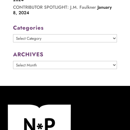
CONTRIBUTOR SPOTLIGHT: J.M. Faulkner
January
8, 2024
Categories
Categories
ARCHIVES
ARCHIVES