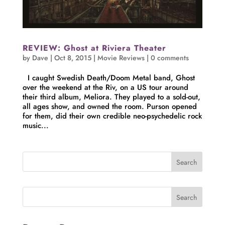
REVIEW: Ghost at Riviera Theater
by
Dave
|
Oct 8, 2015
|
Movie Reviews
|
0 comments
I caught Swedish Death/Doom Metal band, Ghost
over the weekend at the Riv, on a US tour around
their third album, Meliora. They played to a sold-out,
all ages show, and owned the room. Purson opened
for them, did their own credible neo-psychedelic rock
music...