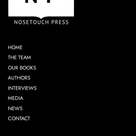
HOME
THE TEAM
OUR BOOKS
AUTHORS
INTERVIEWS
MEDIA
NEWS
CONTACT