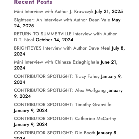
Recent Posts
Mini Interview with Author J. Krawczyk
July 21, 2025
Sightseer: An Interview with Author Dean Vale
May
24, 2025
RETURN TO SUMMERVILLE Interview with Author
D.T. Neal
October 14, 2024
BRIGHTEYES Interview with Author Dave Neal
July 8,
2024
Mini Interview with Chinaza Eziaghighala
June 21,
2024
CONTRIBUTOR SPOTLIGHT: Tracy Fahey
January 9,
2024
CONTRIBUTOR SPOTLIGHT: Alex Wolfgang
January
9, 2024
CONTRIBUTOR SPOTLIGHT: Timothy Granville
January 9, 2024
CONTRIBUTOR SPOTLIGHT: Catherine McCarthy
January 9, 2024
CONTRIBUTOR SPOTLIGHT: Die Booth
January 8,
2024