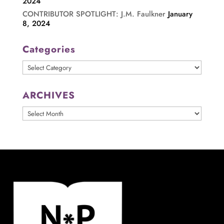
2024
CONTRIBUTOR SPOTLIGHT: J.M. Faulkner
January
8, 2024
Categories
Categories
ARCHIVES
ARCHIVES