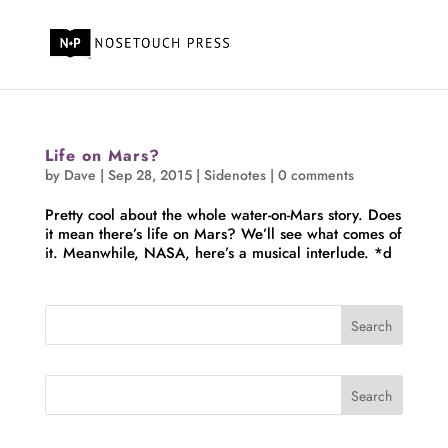
Life on Mars?
by
Dave
|
Sep 28, 2015
|
Sidenotes
|
0 comments
Pretty cool about the whole water-on-Mars story. Does
it mean there’s life on Mars? We’ll see what comes of
it. Meanwhile, NASA, here’s a musical interlude. *d