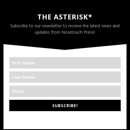
THE ASTERISK*
Subscribe to our newsletter to receive the latest news and
updates from Nosetouch Press!
SUBSCRIBE!
*We’re Out There