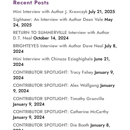
Recent Posts
Mini Interview with Author J. Krawczyk
July 21, 2025
Sightseer: An Interview with Author Dean Vale
May
24, 2025
RETURN TO SUMMERVILLE Interview with Author
D.T. Neal
October 14, 2024
BRIGHTEYES Interview with Author Dave Neal
July 8,
2024
Mini Interview with Chinaza Eziaghighala
June 21,
2024
CONTRIBUTOR SPOTLIGHT: Tracy Fahey
January 9,
2024
CONTRIBUTOR SPOTLIGHT: Alex Wolfgang
January
9, 2024
CONTRIBUTOR SPOTLIGHT: Timothy Granville
January 9, 2024
CONTRIBUTOR SPOTLIGHT: Catherine McCarthy
January 9, 2024
CONTRIBUTOR SPOTLIGHT: Die Booth
January 8,