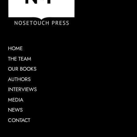
HOME
THE TEAM
OUR BOOKS
AUTHORS
INTERVIEWS
MEDIA
NEWS
CONTACT