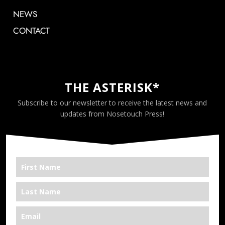
NEWS
CONTACT
THE ASTERISK*
Subscribe to our newsletter to receive the latest news and
updates from Nosetouch Press!