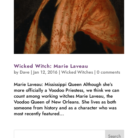
Wicked Witch: Marie Laveau
by
Dave
|
Jan 12, 2016
|
Wicked Witches
|
0 comments
Marie Laveau: Mississippi Queen Although she’s
more officially a Voodoo Priestess, we think we can
count among working witches Marie Laveau, the
Voodoo Queen of New Orleans. She lives as both
someone from history and as a character who was
most recently featured...