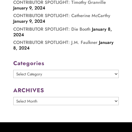
CONTRIBUTOR SPOTLIGHT: Timothy Granville
January 9, 2024
CONTRIBUTOR SPOTLIGHT: Catherine McCarthy
January 9, 2024
CONTRIBUTOR SPOTLIGHT: Die Booth
January 8,
2024
CONTRIBUTOR SPOTLIGHT: J.M. Faulkner
January
8, 2024
Categories
Categories
ARCHIVES
ARCHIVES