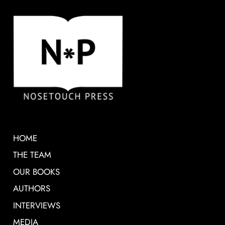
HOME
THE TEAM
OUR BOOKS
AUTHORS
INTERVIEWS
MEDIA