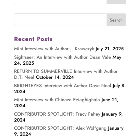
Recent Posts
Mini Interview with Author J. Krawczyk
July 21, 2025
Sightseer: An Interview with Author Dean Vale
May
24, 2025
RETURN TO SUMMERVILLE Interview with Author
D.T. Neal
October 14, 2024
BRIGHTEYES Interview with Author Dave Neal
July 8,
2024
Mini Interview with Chinaza Eziaghighala
June 21,
2024
CONTRIBUTOR SPOTLIGHT: Tracy Fahey
January 9,
2024
CONTRIBUTOR SPOTLIGHT: Alex Wolfgang
January
9, 2024