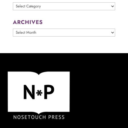
Categories
ARCHIVES
ARCHIVES