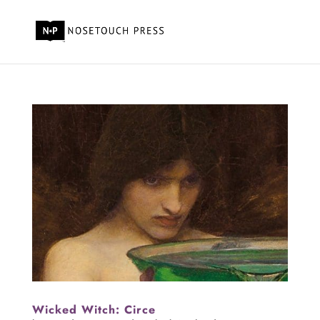
Wicked Witch: Circe