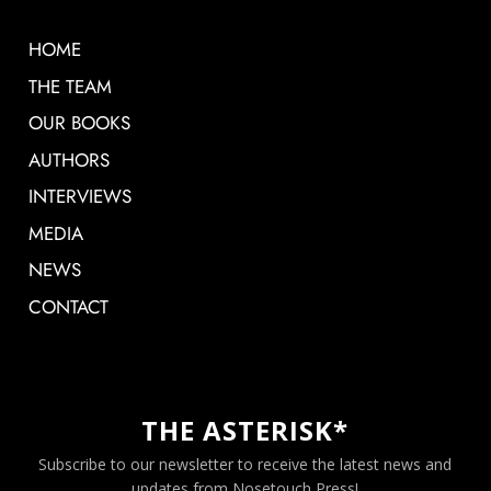
HOME
THE TEAM
OUR BOOKS
AUTHORS
INTERVIEWS
MEDIA
NEWS
CONTACT
THE ASTERISK*
Subscribe to our newsletter to receive the latest news and
updates from Nosetouch Press!