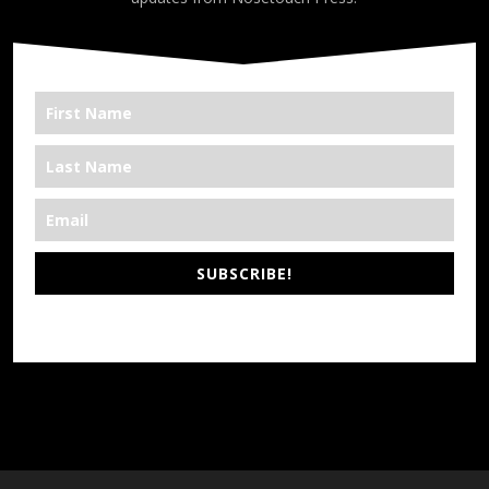
SUBSCRIBE!
*We’re Out There