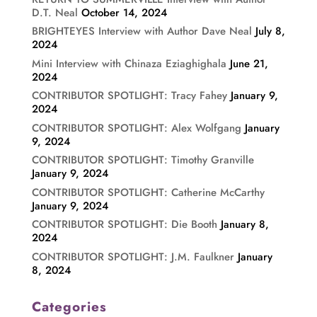
D.T. Neal
October 14, 2024
BRIGHTEYES Interview with Author Dave Neal
July 8,
2024
Mini Interview with Chinaza Eziaghighala
June 21,
2024
CONTRIBUTOR SPOTLIGHT: Tracy Fahey
January 9,
2024
CONTRIBUTOR SPOTLIGHT: Alex Wolfgang
January
9, 2024
CONTRIBUTOR SPOTLIGHT: Timothy Granville
January 9, 2024
CONTRIBUTOR SPOTLIGHT: Catherine McCarthy
January 9, 2024
CONTRIBUTOR SPOTLIGHT: Die Booth
January 8,
2024
CONTRIBUTOR SPOTLIGHT: J.M. Faulkner
January
8, 2024
Categories