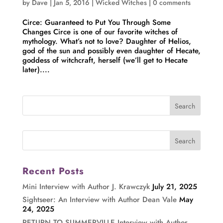
by
Dave
|
Jan 5, 2016
|
Wicked Witches
|
0 comments
Circe: Guaranteed to Put You Through Some
Changes Circe is one of our favorite witches of
mythology. What’s not to love? Daughter of Helios,
god of the sun and possibly even daughter of Hecate,
goddess of witchcraft, herself (we’ll get to Hecate
later)....
Recent Posts
Mini Interview with Author J. Krawczyk
July 21, 2025
Sightseer: An Interview with Author Dean Vale
May
24, 2025
RETURN TO SUMMERVILLE Interview with Author