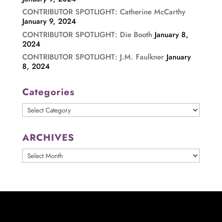
CONTRIBUTOR SPOTLIGHT: Catherine McCarthy
January 9, 2024
CONTRIBUTOR SPOTLIGHT: Die Booth
January 8,
2024
CONTRIBUTOR SPOTLIGHT: J.M. Faulkner
January
8, 2024
Categories
Categories
ARCHIVES
ARCHIVES