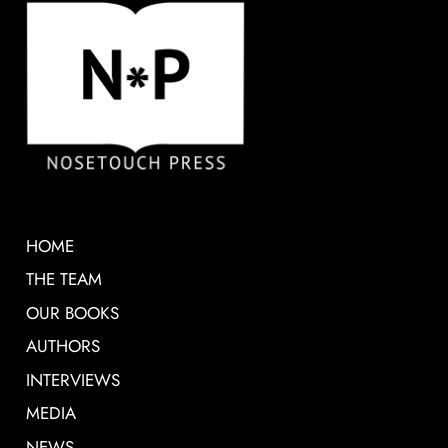
HOME
THE TEAM
OUR BOOKS
AUTHORS
INTERVIEWS
MEDIA
NEWS