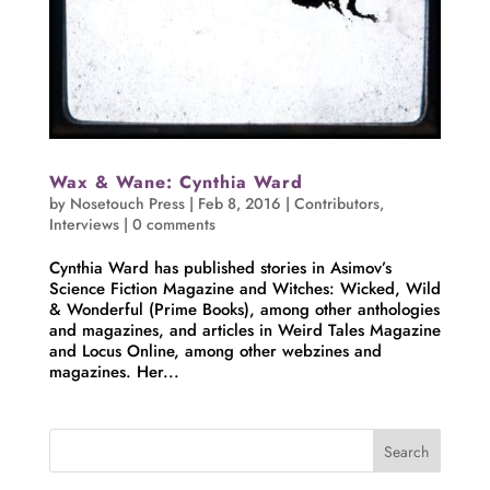
Wax & Wane: Cynthia Ward
by
Nosetouch Press
|
Feb 8, 2016
|
Contributors
,
Interviews
|
0 comments
Cynthia Ward has published stories in Asimov’s
Science Fiction Magazine and Witches: Wicked, Wild
& Wonderful (Prime Books), among other anthologies
and magazines, and articles in Weird Tales Magazine
and Locus Online, among other webzines and
magazines. Her...