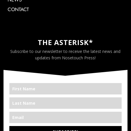
CONTACT
THE ASTERISK*
Subscribe to our newsletter to receive the latest news and
updates from Nosetouch Press!