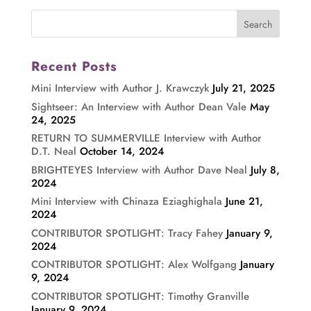
Recent Posts
Mini Interview with Author J. Krawczyk
July 21, 2025
Sightseer: An Interview with Author Dean Vale
May
24, 2025
RETURN TO SUMMERVILLE Interview with Author
D.T. Neal
October 14, 2024
BRIGHTEYES Interview with Author Dave Neal
July 8,
2024
Mini Interview with Chinaza Eziaghighala
June 21,
2024
CONTRIBUTOR SPOTLIGHT: Tracy Fahey
January 9,
2024
CONTRIBUTOR SPOTLIGHT: Alex Wolfgang
January
9, 2024
CONTRIBUTOR SPOTLIGHT: Timothy Granville
January 9, 2024