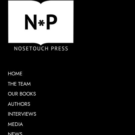
HOME
THE TEAM
OUR BOOKS
AUTHORS
INTERVIEWS
MEDIA
NEWS