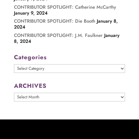
CONTRIBUTOR SPOTLIGHT: Catherine McCarthy
January 9, 2024
CONTRIBUTOR SPOTLIGHT: Die Booth
January 8,
2024
CONTRIBUTOR SPOTLIGHT: J.M. Faulkner
January
8, 2024
Categories
Categories
ARCHIVES
ARCHIVES