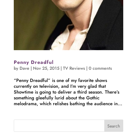
Penny Dreadful
by
Dave
|
Nov 25, 2015
|
TV Reviews
|
0 comments
“Penny Dreadful” is one of my favorite shows
currently on television, and I’m very glad that
Showtime is going to deliver a third season. There’s
something gleefully lurid about the Gothic
melodrama, which relishes bathing the audience in...