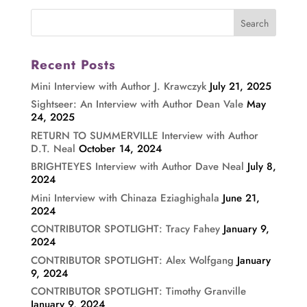
Recent Posts
Mini Interview with Author J. Krawczyk
July 21, 2025
Sightseer: An Interview with Author Dean Vale
May
24, 2025
RETURN TO SUMMERVILLE Interview with Author
D.T. Neal
October 14, 2024
BRIGHTEYES Interview with Author Dave Neal
July 8,
2024
Mini Interview with Chinaza Eziaghighala
June 21,
2024
CONTRIBUTOR SPOTLIGHT: Tracy Fahey
January 9,
2024
CONTRIBUTOR SPOTLIGHT: Alex Wolfgang
January
9, 2024
CONTRIBUTOR SPOTLIGHT: Timothy Granville
January 9, 2024