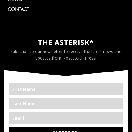
CONTACT
THE ASTERISK*
Subscribe to our newsletter to receive the latest news and
updates from Nosetouch Press!