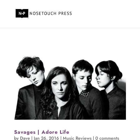
Savages | Adore Life
by
Dave
|
Jan 26, 2016
|
Music Reviews
|
0 comments