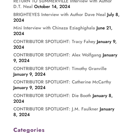
RETURN TO SUMMERVILLE Interview with Author
D.T. Neal
October 14, 2024
BRIGHTEYES Interview with Author Dave Neal
July 8,
2024
Mini Interview with Chinaza Eziaghighala
June 21,
2024
CONTRIBUTOR SPOTLIGHT: Tracy Fahey
January 9,
2024
CONTRIBUTOR SPOTLIGHT: Alex Wolfgang
January
9, 2024
CONTRIBUTOR SPOTLIGHT: Timothy Granville
January 9, 2024
CONTRIBUTOR SPOTLIGHT: Catherine McCarthy
January 9, 2024
CONTRIBUTOR SPOTLIGHT: Die Booth
January 8,
2024
CONTRIBUTOR SPOTLIGHT: J.M. Faulkner
January
8, 2024
Categories