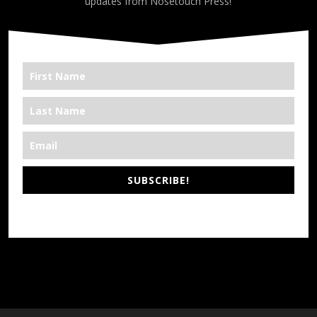
updates from Nosetouch Press!
SUBSCRIBE!
*We’re Out There