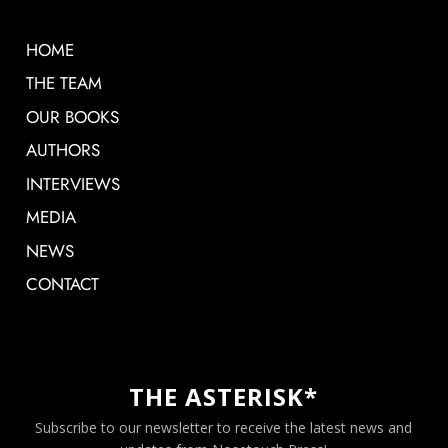
HOME
THE TEAM
OUR BOOKS
AUTHORS
INTERVIEWS
MEDIA
NEWS
CONTACT
THE ASTERISK*
Subscribe to our newsletter to receive the latest news and