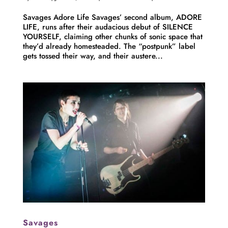
Savages Adore Life Savages’ second album, ADORE
LIFE, runs after their audacious debut of SILENCE
YOURSELF, claiming other chunks of sonic space that
they’d already homesteaded. The “postpunk” label
gets tossed their way, and their austere...
Savages