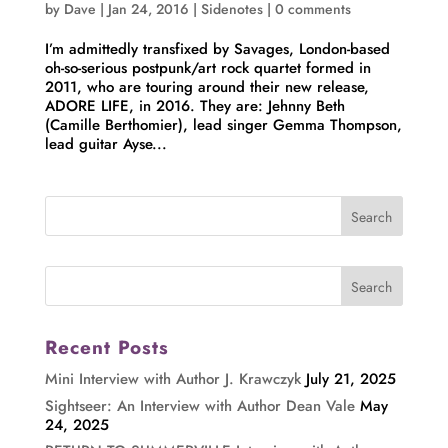
by
Dave
|
Jan 24, 2016
|
Sidenotes
|
0 comments
I’m admittedly transfixed by Savages, London-based
oh-so-serious postpunk/art rock quartet formed in
2011, who are touring around their new release,
ADORE LIFE, in 2016. They are: Jehnny Beth
(Camille Berthomier), lead singer Gemma Thompson,
lead guitar Ayse...
Recent Posts
Mini Interview with Author J. Krawczyk
July 21, 2025
Sightseer: An Interview with Author Dean Vale
May
24, 2025