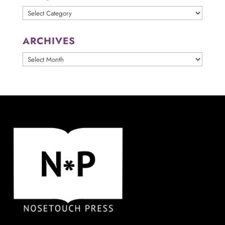
Categories
ARCHIVES
ARCHIVES