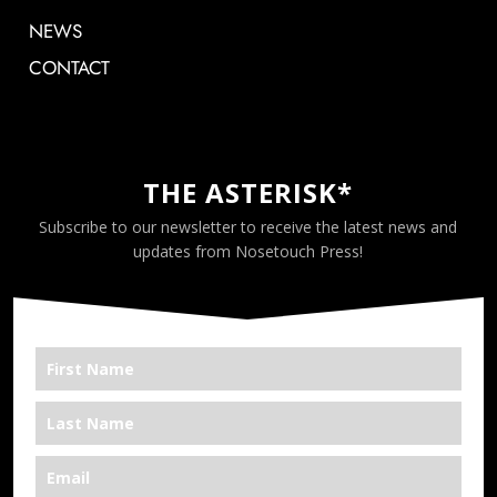
NEWS
CONTACT
THE ASTERISK*
Subscribe to our newsletter to receive the latest news and
updates from Nosetouch Press!