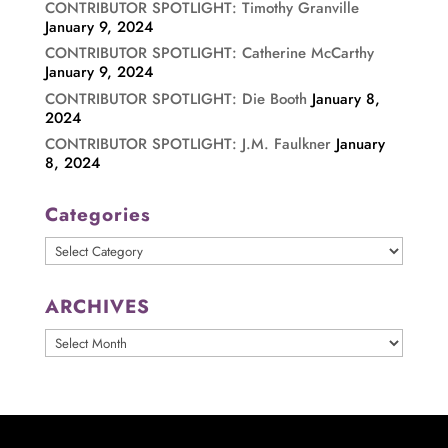
CONTRIBUTOR SPOTLIGHT: Timothy Granville
January 9, 2024
CONTRIBUTOR SPOTLIGHT: Catherine McCarthy
January 9, 2024
CONTRIBUTOR SPOTLIGHT: Die Booth
January 8,
2024
CONTRIBUTOR SPOTLIGHT: J.M. Faulkner
January
8, 2024
Categories
Categories
ARCHIVES
ARCHIVES