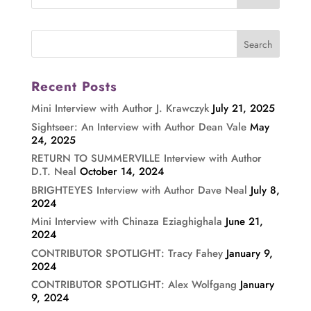
Recent Posts
Mini Interview with Author J. Krawczyk
July 21, 2025
Sightseer: An Interview with Author Dean Vale
May
24, 2025
RETURN TO SUMMERVILLE Interview with Author
D.T. Neal
October 14, 2024
BRIGHTEYES Interview with Author Dave Neal
July 8,
2024
Mini Interview with Chinaza Eziaghighala
June 21,
2024
CONTRIBUTOR SPOTLIGHT: Tracy Fahey
January 9,
2024
CONTRIBUTOR SPOTLIGHT: Alex Wolfgang
January
9, 2024