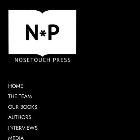
HOME
THE TEAM
OUR BOOKS
AUTHORS
INTERVIEWS
MEDIA