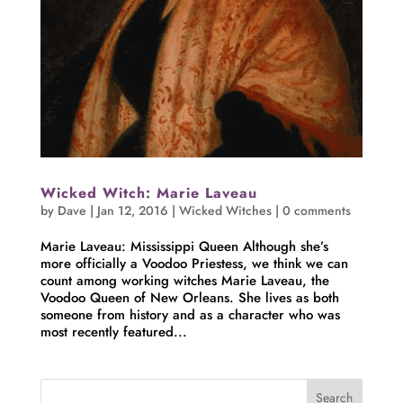
Wicked Witch: Marie Laveau
by
Dave
|
Jan 12, 2016
|
Wicked Witches
|
0 comments
Marie Laveau: Mississippi Queen Although she’s
more officially a Voodoo Priestess, we think we can
count among working witches Marie Laveau, the
Voodoo Queen of New Orleans. She lives as both
someone from history and as a character who was
most recently featured...