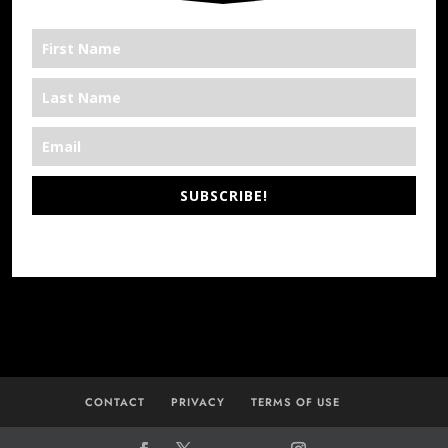
SUBSCRIBE!
*We’re Out There
CONTACT
PRIVACY
TERMS OF USE