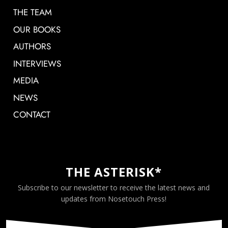
THE TEAM
OUR BOOKS
AUTHORS
INTERVIEWS
MEDIA
NEWS
CONTACT
THE ASTERISK*
Subscribe to our newsletter to receive the latest news and
updates from Nosetouch Press!