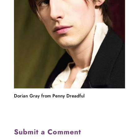
Dorian Gray from Penny Dreadful
Submit a Comment