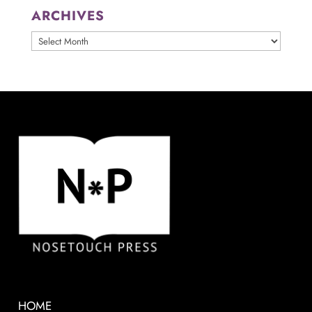
ARCHIVES
ARCHIVES
HOME