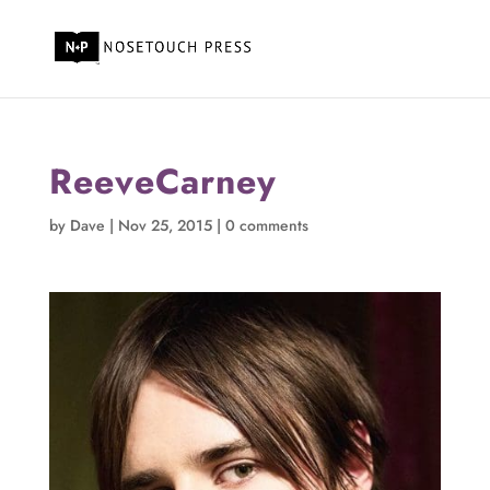
ReeveCarney
by
Dave
|
Nov 25, 2015
|
0 comments