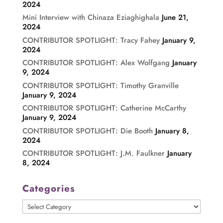
2024
Mini Interview with Chinaza Eziaghighala
June 21,
2024
CONTRIBUTOR SPOTLIGHT: Tracy Fahey
January 9,
2024
CONTRIBUTOR SPOTLIGHT: Alex Wolfgang
January
9, 2024
CONTRIBUTOR SPOTLIGHT: Timothy Granville
January 9, 2024
CONTRIBUTOR SPOTLIGHT: Catherine McCarthy
January 9, 2024
CONTRIBUTOR SPOTLIGHT: Die Booth
January 8,
2024
CONTRIBUTOR SPOTLIGHT: J.M. Faulkner
January
8, 2024
Categories
Categories