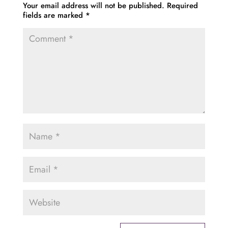
Your email address will not be published.
Required
fields are marked
*