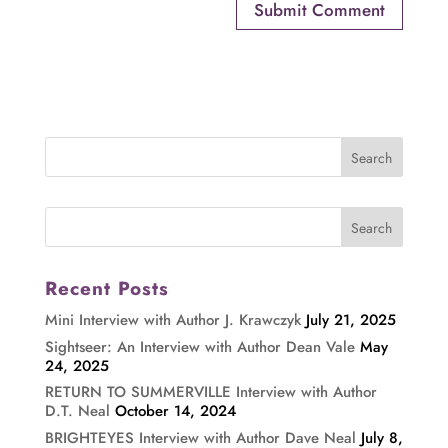
Recent Posts
Mini Interview with Author J. Krawczyk
July 21, 2025
Sightseer: An Interview with Author Dean Vale
May
24, 2025
RETURN TO SUMMERVILLE Interview with Author
D.T. Neal
October 14, 2024
BRIGHTEYES Interview with Author Dave Neal
July 8,