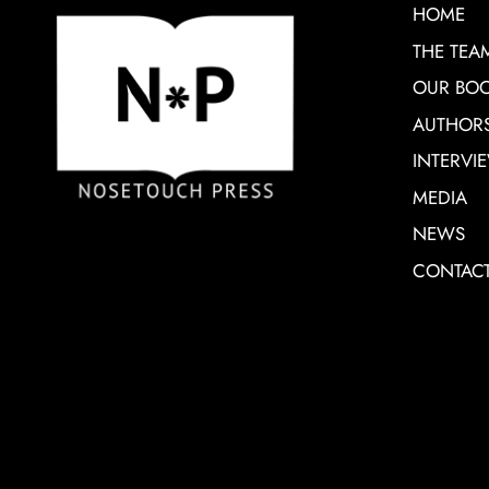
HOME
THE TEA
OUR BO
AUTHOR
INTERVI
MEDIA
NEWS
CONTAC