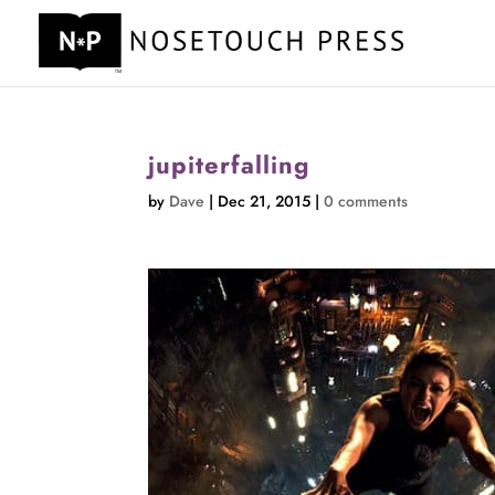
jupiterfalling
by
Dave
|
Dec 21, 2015
|
0 comments