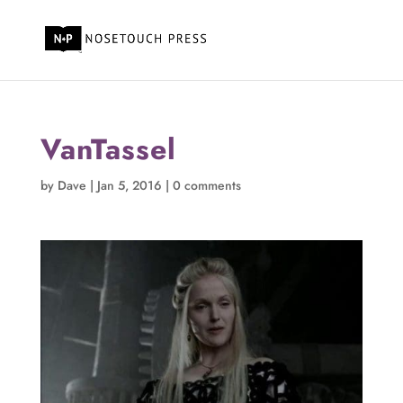
VanTassel
by
Dave
|
Jan 5, 2016
|
0 comments