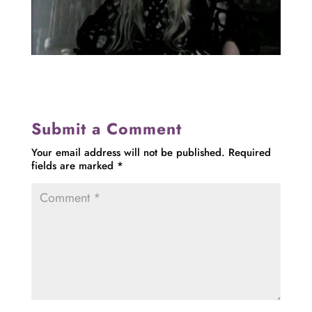
Submit a Comment
Your email address will not be published.
Required
fields are marked
*