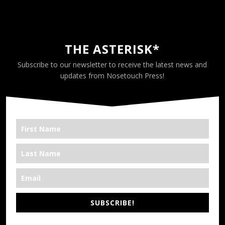
THE ASTERISK*
Subscribe to our newsletter to receive the latest news and
updates from Nosetouch Press!
SUBSCRIBE!