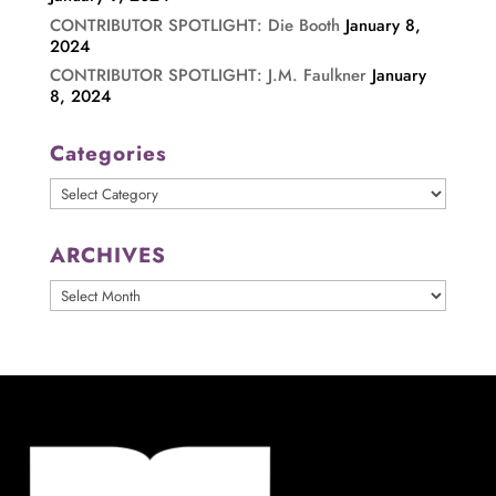
CONTRIBUTOR SPOTLIGHT: Die Booth
January 8,
2024
CONTRIBUTOR SPOTLIGHT: J.M. Faulkner
January
8, 2024
Categories
Categories
ARCHIVES
ARCHIVES