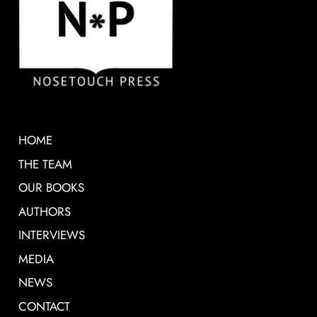
HOME
THE TEAM
OUR BOOKS
AUTHORS
INTERVIEWS
MEDIA
NEWS
CONTACT