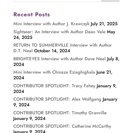
Recent Posts
Mini Interview with Author J. Krawczyk
July 21, 2025
Sightseer: An Interview with Author Dean Vale
May
24, 2025
RETURN TO SUMMERVILLE Interview with Author
D.T. Neal
October 14, 2024
BRIGHTEYES Interview with Author Dave Neal
July 8,
2024
Mini Interview with Chinaza Eziaghighala
June 21,
2024
CONTRIBUTOR SPOTLIGHT: Tracy Fahey
January 9,
2024
CONTRIBUTOR SPOTLIGHT: Alex Wolfgang
January
9, 2024
CONTRIBUTOR SPOTLIGHT: Timothy Granville
January 9, 2024
CONTRIBUTOR SPOTLIGHT: Catherine McCarthy
January 9, 2024