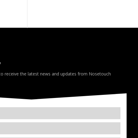
*
 to receive the latest news and updates from Nosetouch