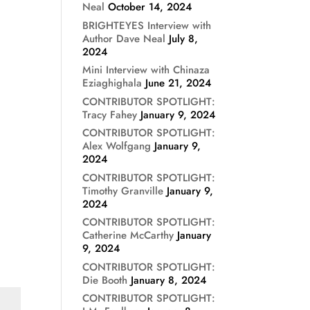
Neal
October 14, 2024
BRIGHTEYES Interview with
Author Dave Neal
July 8,
2024
Mini Interview with Chinaza
Eziaghighala
June 21, 2024
CONTRIBUTOR SPOTLIGHT:
Tracy Fahey
January 9, 2024
CONTRIBUTOR SPOTLIGHT:
Alex Wolfgang
January 9,
2024
CONTRIBUTOR SPOTLIGHT:
Timothy Granville
January 9,
2024
CONTRIBUTOR SPOTLIGHT:
Catherine McCarthy
January
9, 2024
CONTRIBUTOR SPOTLIGHT:
Die Booth
January 8, 2024
CONTRIBUTOR SPOTLIGHT: