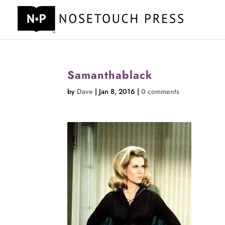
Samanthablack
by
Dave
|
Jan 8, 2016
|
0 comments