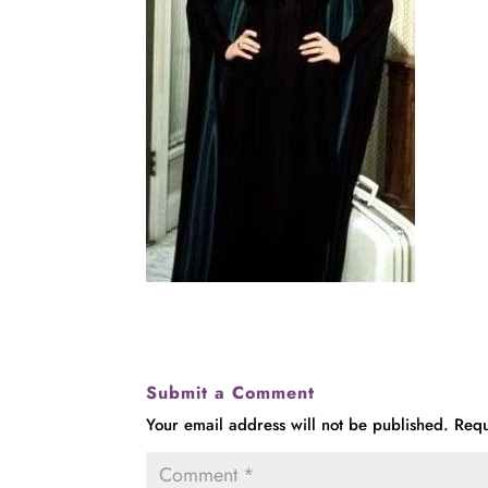
Submit a Comment
Your email address will not be published.
Requ