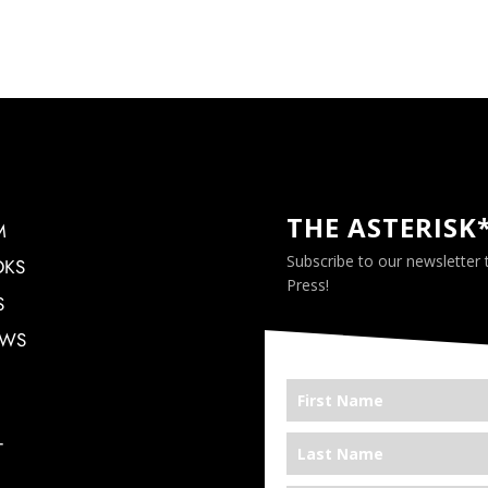
THE ASTERISK
M
Subscribe to our newsletter
OKS
Press!
S
EWS
T