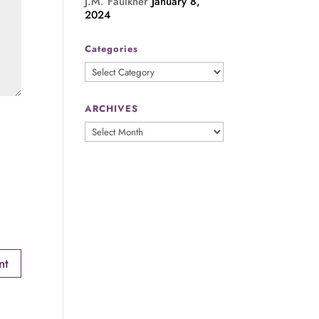
J.M. Faulkner
January 8,
2024
Categories
Categories
ARCHIVES
ARCHIVES