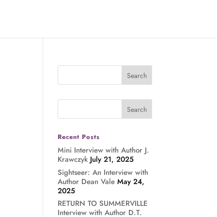
Recent Posts
Mini Interview with Author J.
Krawczyk
July 21, 2025
Sightseer: An Interview with
Author Dean Vale
May 24,
2025
RETURN TO SUMMERVILLE
Interview with Author D.T.