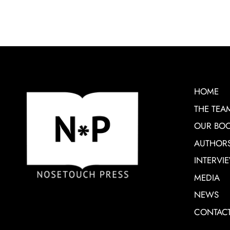
HOME
THE TEA
OUR BO
AUTHOR
INTERVI
MEDIA
NEWS
CONTAC