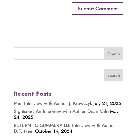
Recent Posts
Mini Interview with Author J. Krawczyk
July 21, 2025
Sightseer: An Interview with Author Dean Vale
May
24, 2025
RETURN TO SUMMERVILLE Interview with Author
D.T. Neal
October 14, 2024