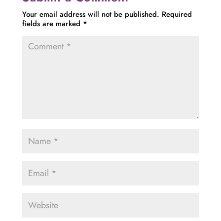
Your email address will not be published.
Required
fields are marked
*