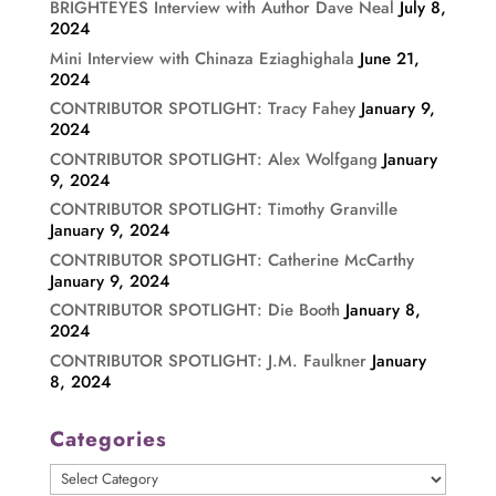
BRIGHTEYES Interview with Author Dave Neal
July 8,
2024
Mini Interview with Chinaza Eziaghighala
June 21,
2024
CONTRIBUTOR SPOTLIGHT: Tracy Fahey
January 9,
2024
CONTRIBUTOR SPOTLIGHT: Alex Wolfgang
January
9, 2024
CONTRIBUTOR SPOTLIGHT: Timothy Granville
January 9, 2024
CONTRIBUTOR SPOTLIGHT: Catherine McCarthy
January 9, 2024
CONTRIBUTOR SPOTLIGHT: Die Booth
January 8,
2024
CONTRIBUTOR SPOTLIGHT: J.M. Faulkner
January
8, 2024
Categories
Categories