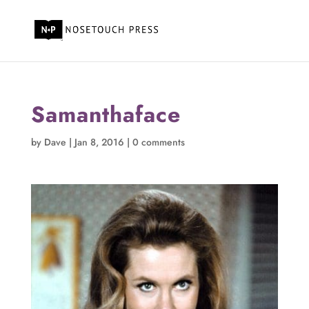
Samanthaface
by
Dave
|
Jan 8, 2016
|
0 comments