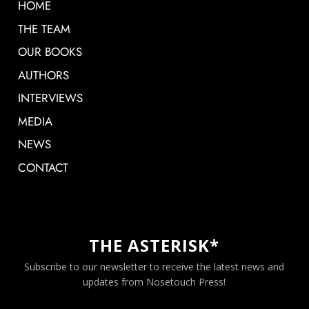
HOME
THE TEAM
OUR BOOKS
AUTHORS
INTERVIEWS
MEDIA
NEWS
CONTACT
THE ASTERISK*
Subscribe to our newsletter to receive the latest news and
updates from Nosetouch Press!