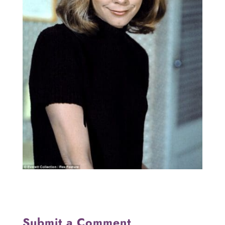
Submit a Comment