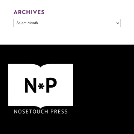
ARCHIVES
ARCHIVES