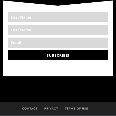
SUBSCRIBE!
*We’re Out There
CONTACT
PRIVACY
TERMS OF USE