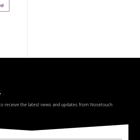
*
 to receive the latest news and updates from Nosetouch