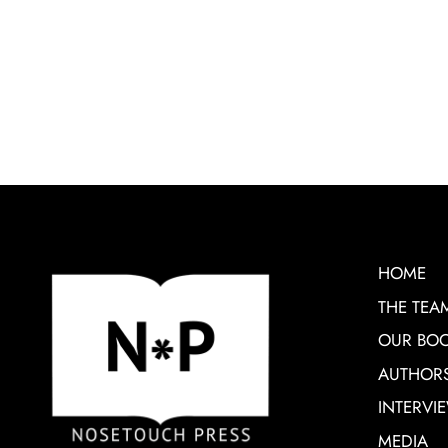
HOME
THE TEA
OUR BO
AUTHOR
INTERVI
MEDIA