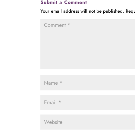
Submit a Comment
Your email address will not be published.
Requ