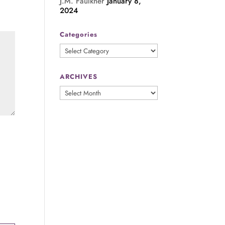
J.M. Faulkner
January 8,
2024
Categories
Categories
ARCHIVES
ARCHIVES