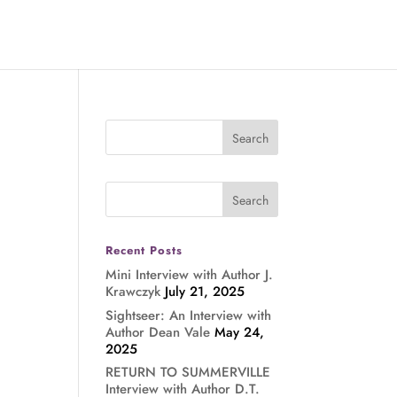
Recent Posts
Mini Interview with Author J.
Krawczyk
July 21, 2025
Sightseer: An Interview with
Author Dean Vale
May 24,
2025
RETURN TO SUMMERVILLE
Interview with Author D.T.