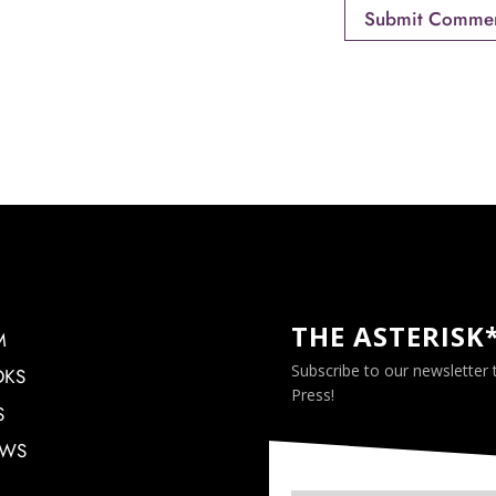
THE ASTERISK
M
Subscribe to our newsletter
OKS
Press!
S
EWS