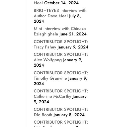
Neal
October 14, 2024
BRIGHTEYES Interview with
Author Dave Neal
July 8,
2024
Mini Interview with Chinaza
Eziaghighala
June 21, 2024
CONTRIBUTOR SPOTLIGHT:
Tracy Fahey
January 9, 2024
CONTRIBUTOR SPOTLIGHT:
Alex Wolfgang
January 9,
2024
CONTRIBUTOR SPOTLIGHT:
Timothy Granville
January 9,
2024
CONTRIBUTOR SPOTLIGHT:
Catherine McCarthy
January
9, 2024
CONTRIBUTOR SPOTLIGHT:
Die Booth
January 8, 2024
CONTRIBUTOR SPOTLIGHT: