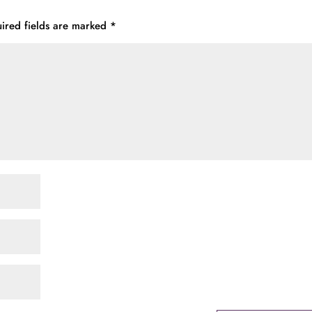
ired fields are marked
*