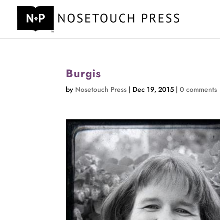
Burgis
by
Nosetouch Press
|
Dec 19, 2015
|
0 comments