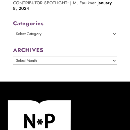
CONTRIBUTOR SPOTLIGHT: J.M. Faulkner
January
8, 2024
Categories
Categories
ARCHIVES
ARCHIVES