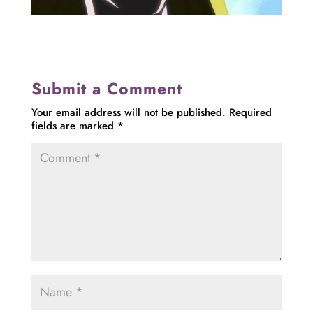
Submit a Comment
Your email address will not be published.
Required
fields are marked
*