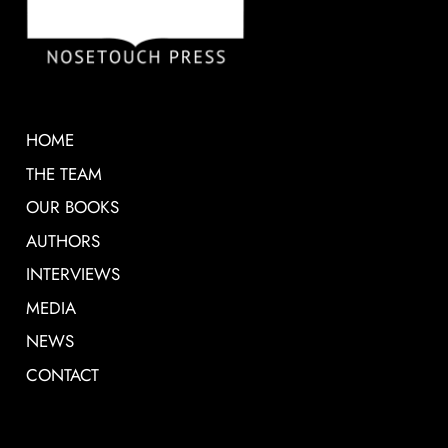
HOME
THE TEAM
OUR BOOKS
AUTHORS
INTERVIEWS
MEDIA
NEWS
CONTACT