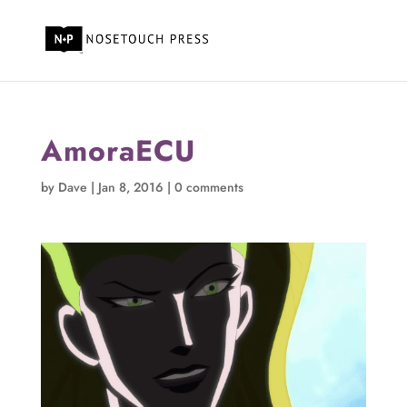
AmoraECU
by
Dave
|
Jan 8, 2016
|
0 comments