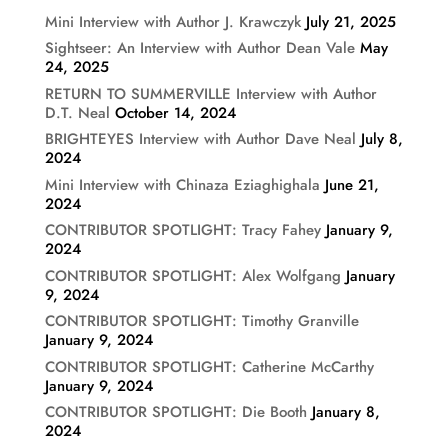
Mini Interview with Author J. Krawczyk
July 21, 2025
Sightseer: An Interview with Author Dean Vale
May
24, 2025
RETURN TO SUMMERVILLE Interview with Author
D.T. Neal
October 14, 2024
BRIGHTEYES Interview with Author Dave Neal
July 8,
2024
Mini Interview with Chinaza Eziaghighala
June 21,
2024
CONTRIBUTOR SPOTLIGHT: Tracy Fahey
January 9,
2024
CONTRIBUTOR SPOTLIGHT: Alex Wolfgang
January
9, 2024
CONTRIBUTOR SPOTLIGHT: Timothy Granville
January 9, 2024
CONTRIBUTOR SPOTLIGHT: Catherine McCarthy
January 9, 2024
CONTRIBUTOR SPOTLIGHT: Die Booth
January 8,
2024