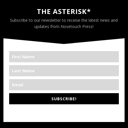
THE ASTERISK*
Subscribe to our newsletter to receive the latest news and
updates from Nosetouch Press!
SUBSCRIBE!
*We’re Out There