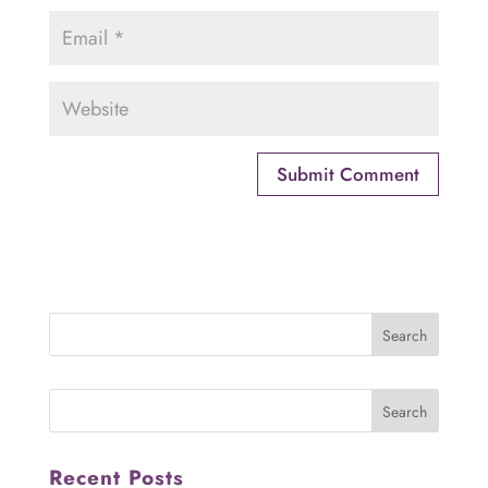
Recent Posts