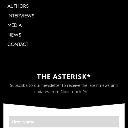
AUTHORS
INTERVIEWS
MEDIA
NEWS
CONTACT
THE ASTERISK*
Subscribe to our newsletter to receive the latest news and
updates from Nosetouch Press!