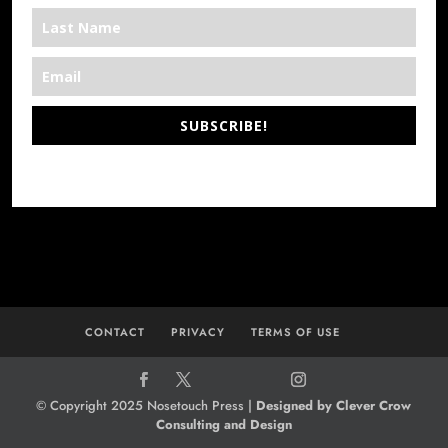
SUBSCRIBE!
*We’re Out There
CONTACT
PRIVACY
TERMS OF USE
© Copyright 2025 Nosetouch Press |
Designed by Clever Crow
Consulting and Design