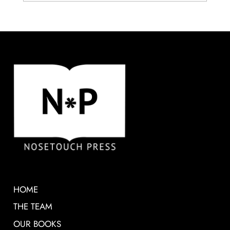
HOME
THE TEAM
OUR BOOKS