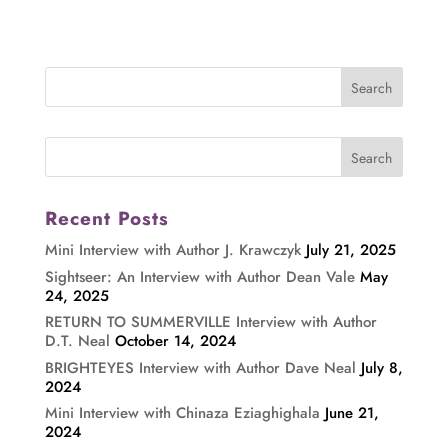
Recent Posts
Mini Interview with Author J. Krawczyk
July 21, 2025
Sightseer: An Interview with Author Dean Vale
May
24, 2025
RETURN TO SUMMERVILLE Interview with Author
D.T. Neal
October 14, 2024
BRIGHTEYES Interview with Author Dave Neal
July 8,
2024
Mini Interview with Chinaza Eziaghighala
June 21,
2024