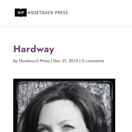
Hardway
by
Nosetouch Press
|
Dec 21, 2015
|
0 comments