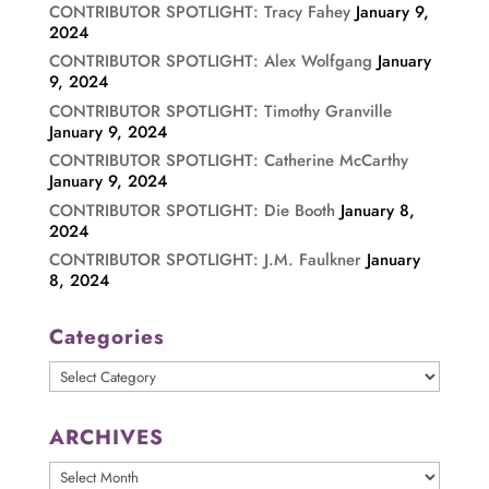
CONTRIBUTOR SPOTLIGHT: Tracy Fahey
January 9,
2024
CONTRIBUTOR SPOTLIGHT: Alex Wolfgang
January
9, 2024
CONTRIBUTOR SPOTLIGHT: Timothy Granville
January 9, 2024
CONTRIBUTOR SPOTLIGHT: Catherine McCarthy
January 9, 2024
CONTRIBUTOR SPOTLIGHT: Die Booth
January 8,
2024
CONTRIBUTOR SPOTLIGHT: J.M. Faulkner
January
8, 2024
Categories
Categories
ARCHIVES
ARCHIVES