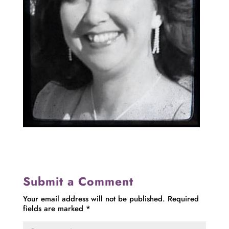
Submit a Comment
Your email address will not be published.
Required
fields are marked
*