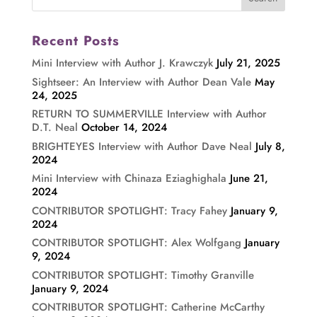
Recent Posts
Mini Interview with Author J. Krawczyk
July 21, 2025
Sightseer: An Interview with Author Dean Vale
May
24, 2025
RETURN TO SUMMERVILLE Interview with Author
D.T. Neal
October 14, 2024
BRIGHTEYES Interview with Author Dave Neal
July 8,
2024
Mini Interview with Chinaza Eziaghighala
June 21,
2024
CONTRIBUTOR SPOTLIGHT: Tracy Fahey
January 9,
2024
CONTRIBUTOR SPOTLIGHT: Alex Wolfgang
January
9, 2024
CONTRIBUTOR SPOTLIGHT: Timothy Granville
January 9, 2024
CONTRIBUTOR SPOTLIGHT: Catherine McCarthy