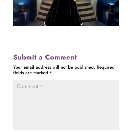
Submit a Comment
Your email address will not be published.
Required
fields are marked
*