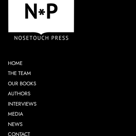
HOME
THE TEAM
OUR BOOKS
AUTHORS
INTERVIEWS
MEDIA
NEWS
CONTACT