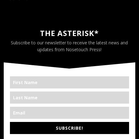
THE ASTERISK*
Subscribe to our newsletter to receive the latest news and
updates from Nosetouch Press!
SUBSCRIBE!