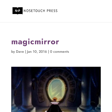
magicmirror
by
Dave
|
Jan 10, 2016
|
0 comments