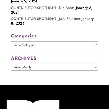
January 9, 2024
CONTRIBUTOR SPOTLIGHT: Die Booth
January 8,
2024
CONTRIBUTOR SPOTLIGHT: J.M. Faulkner
January
8, 2024
Categories
Categories
ARCHIVES
ARCHIVES