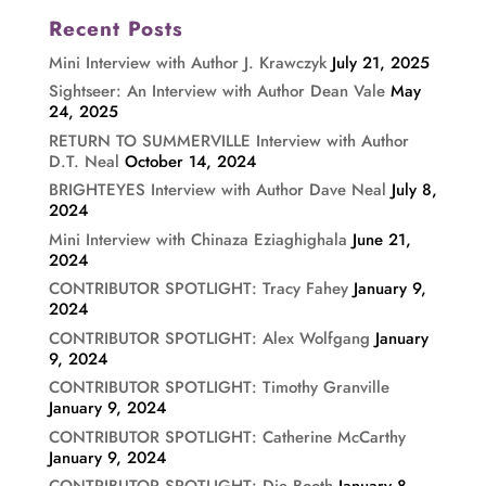
Recent Posts
Mini Interview with Author J. Krawczyk
July 21, 2025
Sightseer: An Interview with Author Dean Vale
May
24, 2025
RETURN TO SUMMERVILLE Interview with Author
D.T. Neal
October 14, 2024
BRIGHTEYES Interview with Author Dave Neal
July 8,
2024
Mini Interview with Chinaza Eziaghighala
June 21,
2024
CONTRIBUTOR SPOTLIGHT: Tracy Fahey
January 9,
2024
CONTRIBUTOR SPOTLIGHT: Alex Wolfgang
January
9, 2024
CONTRIBUTOR SPOTLIGHT: Timothy Granville
January 9, 2024
CONTRIBUTOR SPOTLIGHT: Catherine McCarthy
January 9, 2024