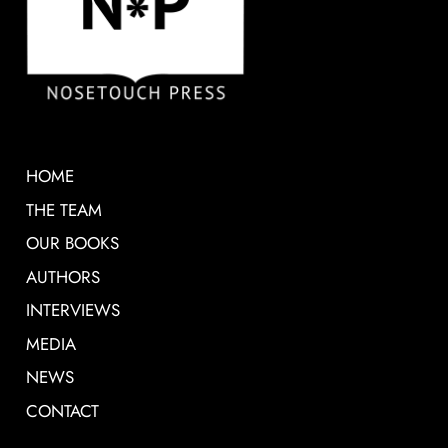
HOME
THE TEAM
OUR BOOKS
AUTHORS
INTERVIEWS
MEDIA
NEWS
CONTACT