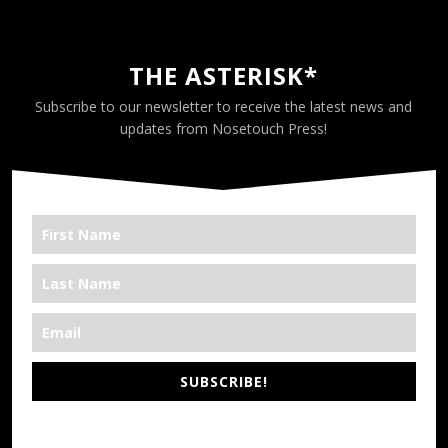
THE ASTERISK*
Subscribe to our newsletter to receive the latest news and
updates from Nosetouch Press!
SUBSCRIBE!
*We’re Out There