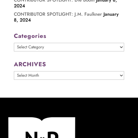
CONTRIBUTOR SPOTLIGHT: Die Booth
January 8,
2024
CONTRIBUTOR SPOTLIGHT: J.M. Faulkner
January
8, 2024
Categories
Categories
ARCHIVES
ARCHIVES