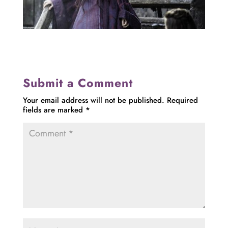
Submit a Comment
Your email address will not be published.
Required
fields are marked
*