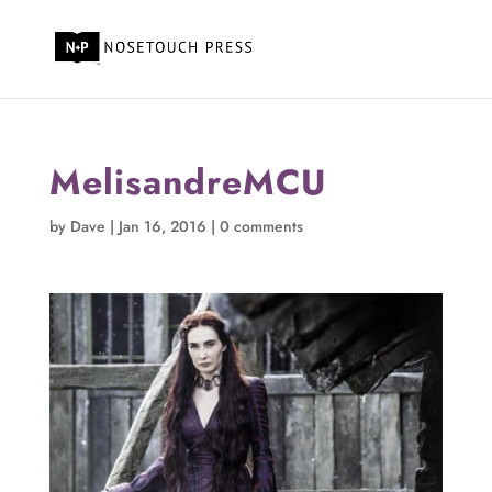
MelisandreMCU
by
Dave
|
Jan 16, 2016
|
0 comments