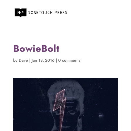
BowieBolt
by
Dave
|
Jan 18, 2016
|
0 comments