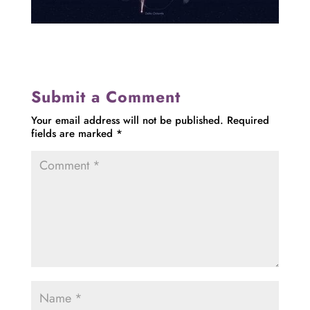
Submit a Comment
Your email address will not be published.
Required
fields are marked
*