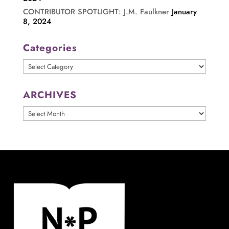
CONTRIBUTOR SPOTLIGHT: J.M. Faulkner
January
8, 2024
Categories
Categories
ARCHIVES
ARCHIVES