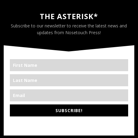
THE ASTERISK*
Subscribe to our newsletter to receive the latest news and
updates from Nosetouch Press!
SUBSCRIBE!
*We’re Out There