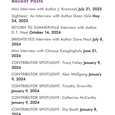
Recent Posts
Mini Interview with Author J. Krawczyk
July 21, 2025
Sightseer: An Interview with Author Dean Vale
May
24, 2025
RETURN TO SUMMERVILLE Interview with Author
D.T. Neal
October 14, 2024
BRIGHTEYES Interview with Author Dave Neal
July 8,
2024
Mini Interview with Chinaza Eziaghighala
June 21,
2024
CONTRIBUTOR SPOTLIGHT: Tracy Fahey
January 9,
2024
CONTRIBUTOR SPOTLIGHT: Alex Wolfgang
January
9, 2024
CONTRIBUTOR SPOTLIGHT: Timothy Granville
January 9, 2024
CONTRIBUTOR SPOTLIGHT: Catherine McCarthy
January 9, 2024
CONTRIBUTOR SPOTLIGHT: Die Booth
January 8,
2024