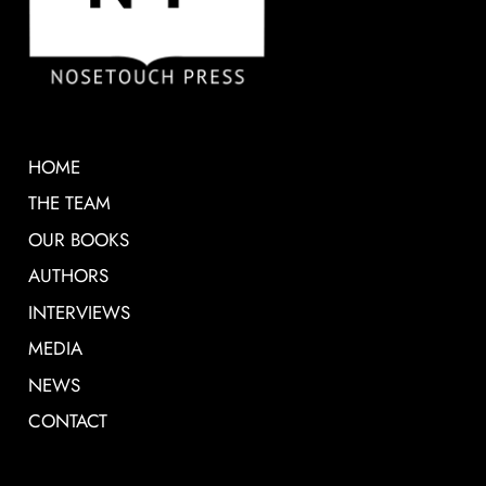
HOME
THE TEAM
OUR BOOKS
AUTHORS
INTERVIEWS
MEDIA
NEWS
CONTACT