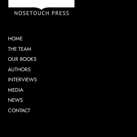
HOME
THE TEAM
OUR BOOKS
AUTHORS
INTERVIEWS
MEDIA
NEWS
CONTACT