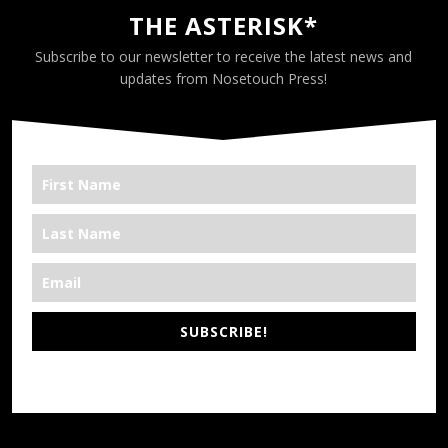
THE ASTERISK*
Subscribe to our newsletter to receive the latest news and
updates from Nosetouch Press!
SUBSCRIBE!
*We’re Out There