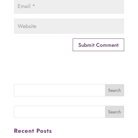
Recent Posts