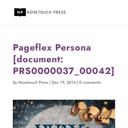
Pageflex Persona
[document:
PRS0000037_00042]
by
Nosetouch Press
|
Dec 19, 2015
|
0 comments