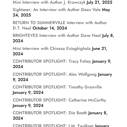
Mini Interview with Author J. Krawczyk
July 21, 2025
Sightseer: An Interview with Author Dean Vale
May
24, 2025
RETURN TO SUMMERVILLE Interview with Author
D.T. Neal
October 14, 2024
BRIGHTEYES Interview with Author Dave Neal
July 8,
2024
Mini Interview with Chinaza Eziaghighala
June 21,
2024
CONTRIBUTOR SPOTLIGHT: Tracy Fahey
January 9,
2024
CONTRIBUTOR SPOTLIGHT: Alex Wolfgang
January
9, 2024
CONTRIBUTOR SPOTLIGHT: Timothy Granville
January 9, 2024
CONTRIBUTOR SPOTLIGHT: Catherine McCarthy
January 9, 2024
CONTRIBUTOR SPOTLIGHT: Die Booth
January 8,
2024
CONTRIBUTOR SPOTLIGHT: J.M. Faulkner
January