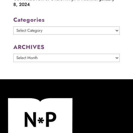
8, 2024
Categories
Categories
ARCHIVES
ARCHIVES