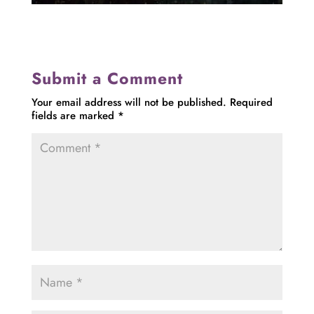
Submit a Comment
Your email address will not be published.
Required
fields are marked
*