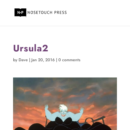
Ursula2
by
Dave
|
Jan 20, 2016
|
0 comments