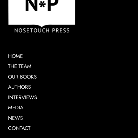
HOME
THE TEAM
OUR BOOKS
AUTHORS
INTERVIEWS
MEDIA
NEWS
CONTACT