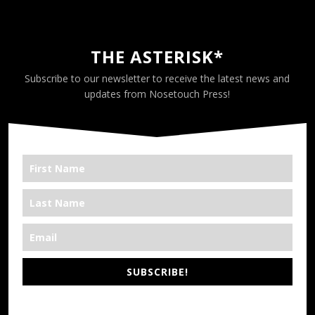
THE ASTERISK*
Subscribe to our newsletter to receive the latest news and
updates from Nosetouch Press!
SUBSCRIBE!
*We’re Out There