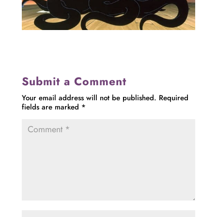
Submit a Comment
Your email address will not be published.
Required
fields are marked
*