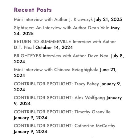
Recent Posts
Mini Interview with Author J. Krawczyk
July 21, 2025
Sightseer: An Interview with Author Dean Vale
May
24, 2025
RETURN TO SUMMERVILLE Interview with Author
D.T. Neal
October 14, 2024
BRIGHTEYES Interview with Author Dave Neal
July 8,
2024
Mini Interview with Chinaza Eziaghighala
June 21,
2024
CONTRIBUTOR SPOTLIGHT: Tracy Fahey
January 9,
2024
CONTRIBUTOR SPOTLIGHT: Alex Wolfgang
January
9, 2024
CONTRIBUTOR SPOTLIGHT: Timothy Granville
January 9, 2024
CONTRIBUTOR SPOTLIGHT: Catherine McCarthy
January 9, 2024