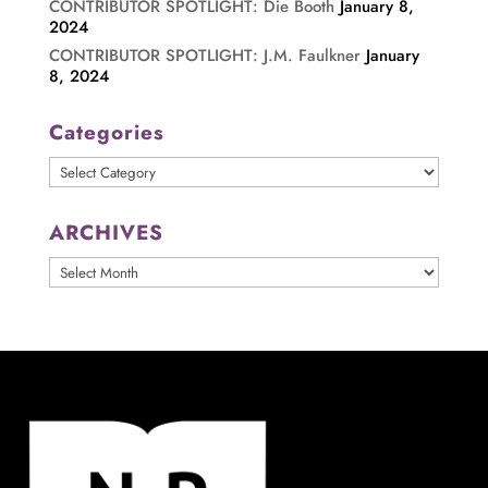
CONTRIBUTOR SPOTLIGHT: Die Booth
January 8,
2024
CONTRIBUTOR SPOTLIGHT: J.M. Faulkner
January
8, 2024
Categories
Categories
ARCHIVES
ARCHIVES