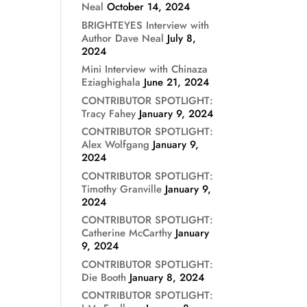
Neal
October 14, 2024
BRIGHTEYES Interview with
Author Dave Neal
July 8,
2024
Mini Interview with Chinaza
Eziaghighala
June 21, 2024
CONTRIBUTOR SPOTLIGHT:
Tracy Fahey
January 9, 2024
CONTRIBUTOR SPOTLIGHT:
Alex Wolfgang
January 9,
2024
CONTRIBUTOR SPOTLIGHT:
Timothy Granville
January 9,
2024
CONTRIBUTOR SPOTLIGHT:
Catherine McCarthy
January
9, 2024
CONTRIBUTOR SPOTLIGHT:
Die Booth
January 8, 2024
CONTRIBUTOR SPOTLIGHT: