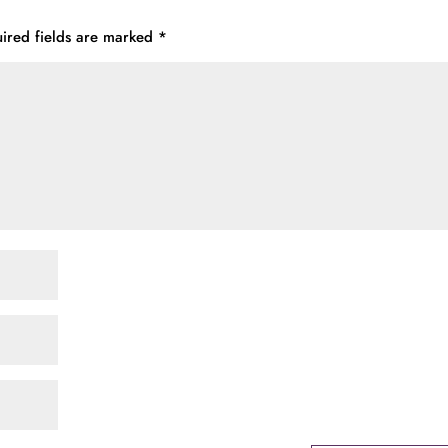
ired fields are marked
*