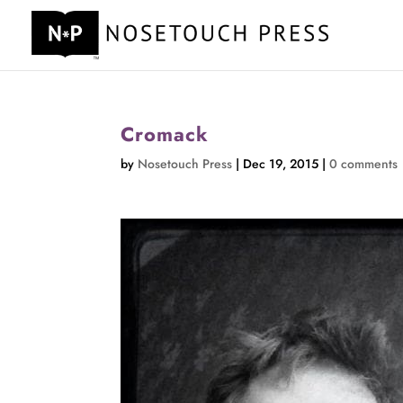
Cromack
by
Nosetouch Press
|
Dec 19, 2015
|
0 comments