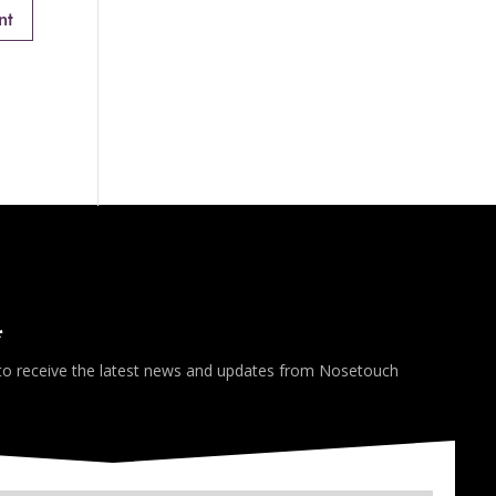
*
 to receive the latest news and updates from Nosetouch