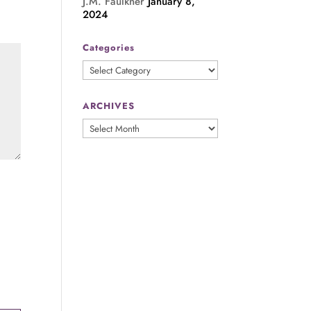
J.M. Faulkner
January 8,
2024
Categories
Categories
ARCHIVES
ARCHIVES