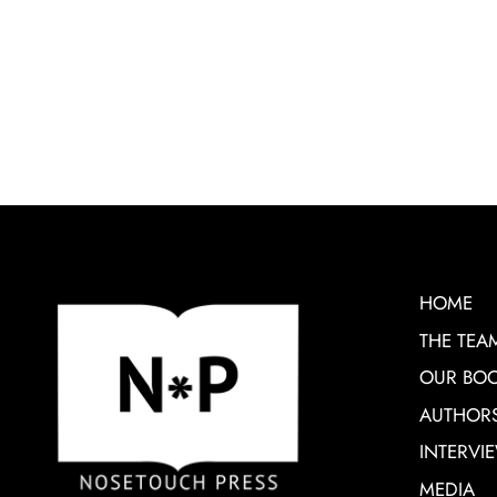
HOME
THE TEA
OUR BO
AUTHOR
INTERVI
MEDIA