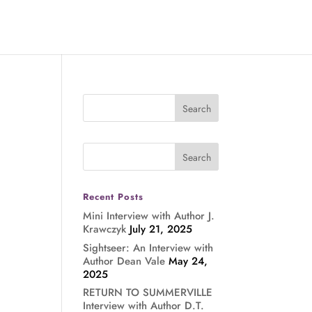
Recent Posts
Mini Interview with Author J.
Krawczyk
July 21, 2025
Sightseer: An Interview with
Author Dean Vale
May 24,
2025
RETURN TO SUMMERVILLE
Interview with Author D.T.