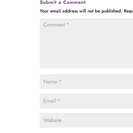
Submit a Comment
Your email address will not be published.
Requ