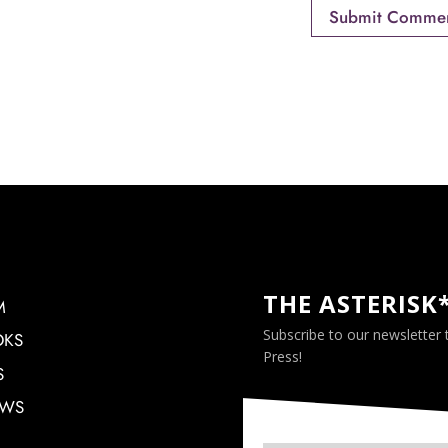
THE ASTERISK
M
Subscribe to our newsletter
OKS
Press!
S
EWS