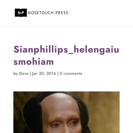
Sianphillips_helengaiu
smohiam
by
Dave
|
Jan 20, 2016
|
0 comments