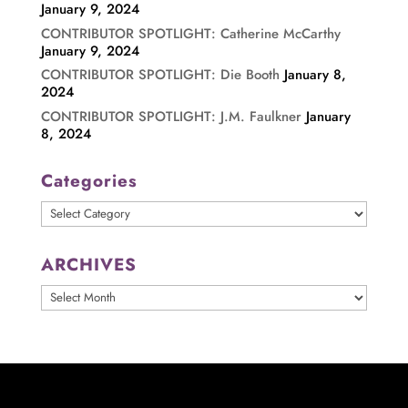
January 9, 2024
CONTRIBUTOR SPOTLIGHT: Catherine McCarthy
January 9, 2024
CONTRIBUTOR SPOTLIGHT: Die Booth
January 8,
2024
CONTRIBUTOR SPOTLIGHT: J.M. Faulkner
January
8, 2024
Categories
Categories
ARCHIVES
ARCHIVES