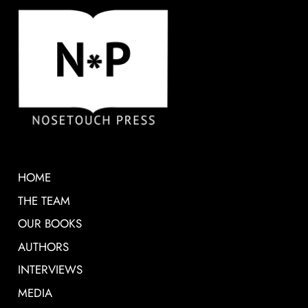
HOME
THE TEAM
OUR BOOKS
AUTHORS
INTERVIEWS
MEDIA