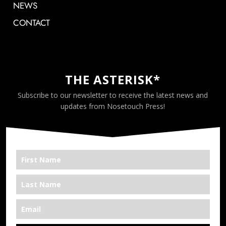
NEWS
CONTACT
THE ASTERISK*
Subscribe to our newsletter to receive the latest news and
updates from Nosetouch Press!