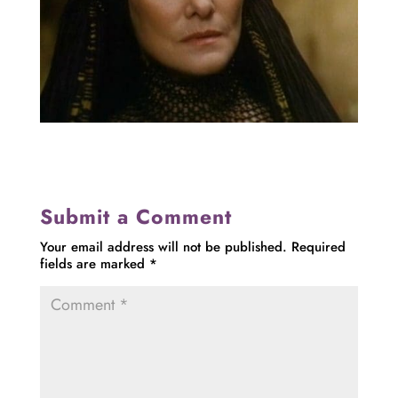
Submit a Comment
Your email address will not be published.
Required
fields are marked
*