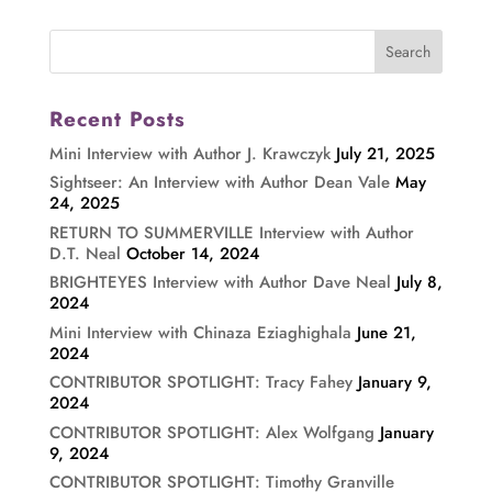
Recent Posts
Mini Interview with Author J. Krawczyk
July 21, 2025
Sightseer: An Interview with Author Dean Vale
May
24, 2025
RETURN TO SUMMERVILLE Interview with Author
D.T. Neal
October 14, 2024
BRIGHTEYES Interview with Author Dave Neal
July 8,
2024
Mini Interview with Chinaza Eziaghighala
June 21,
2024
CONTRIBUTOR SPOTLIGHT: Tracy Fahey
January 9,
2024
CONTRIBUTOR SPOTLIGHT: Alex Wolfgang
January
9, 2024
CONTRIBUTOR SPOTLIGHT: Timothy Granville