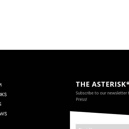
THE ASTERISK
M
Subscribe to our newsletter
OKS
Press!
S
EWS