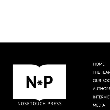
HOME
THE TEA
OUR BO
AUTHOR
INTERVI
MEDIA