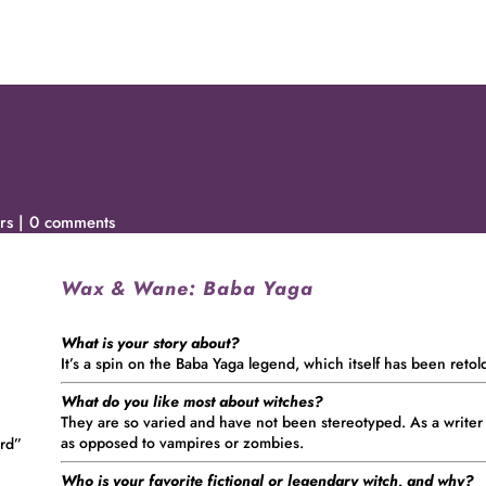
rs
0 comments
Wax & Wane:
Baba Yaga
What is your story about?
It’s a spin on the Baba Yaga legend, which itself has been retol
What do you like most about witches?
They are so varied and have not been stereotyped. As a writer
as opposed to vampires or zombies.
ord”
Who is your favorite fictional or legendary witch, and why?