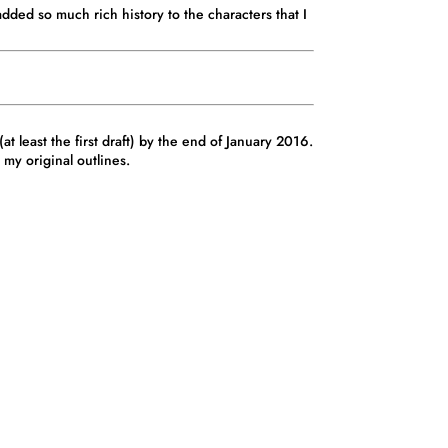
added so much rich history to the characters that I
t least the first draft) by the end of January 2016.
my original outlines.