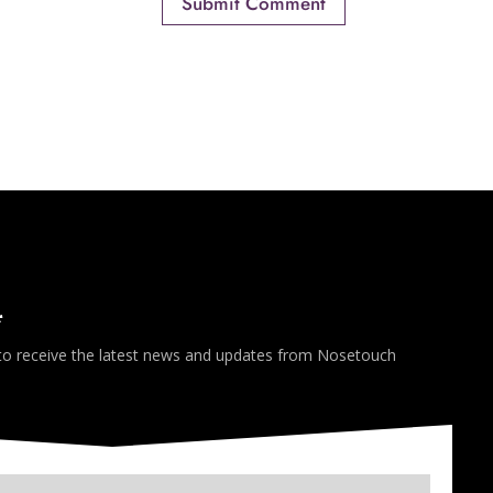
*
 to receive the latest news and updates from Nosetouch