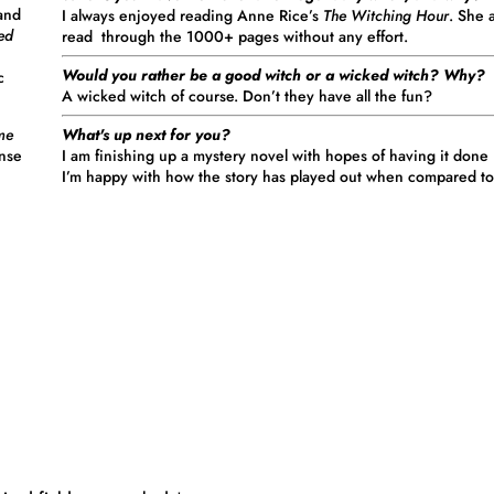
 and
I always enjoyed reading Anne Rice’s
The Witching Hour
. She 
red
read through the 1000+ pages without any effort.
Would you rather be a good witch or a wicked witch? Why?
c
A wicked witch of course. Don’t they have all the fun?
What's up next for you?
me
I am finishing up a mystery novel with hopes of having it done (a
ense
I’m happy with how the story has played out when compared to 