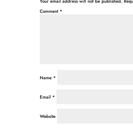
Your email address will not be published.
Requ
Comment
*
Name
*
Email
*
Website