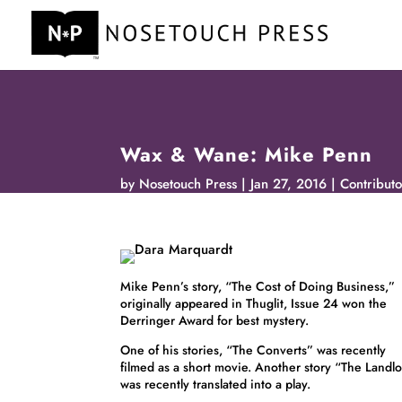
Wax & Wane: Mike Penn
by
Nosetouch Press
Jan 27, 2016
Contributo
Mike Penn’s story, “The Cost of Doing Business,”
originally appeared in Thuglit, Issue 24 won the
Derringer Award for best mystery.
One of his stories, “The Converts” was recently
filmed as a short movie. Another story “The Landl
was recently translated into a play.