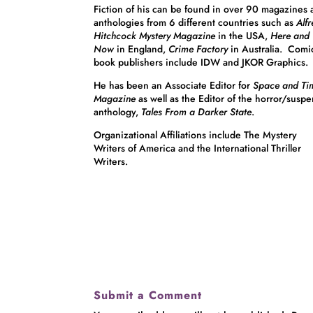
Fiction of his can be found in over 90 magazines
anthologies from 6 different countries such as
Alf
Hitchcock Mystery Magazine
in the USA,
Here and
Now
in England,
Crime Factory
in Australia. Comi
book publishers include IDW and JKOR Graphics.
He has been an Associate Editor for
Space and Ti
Magazine
as well as the Editor of the horror/susp
anthology,
Tales From a Darker State
.
Organizational Affiliations include The Mystery
Writers of America and the International Thriller
Writers.
Submit a Comment