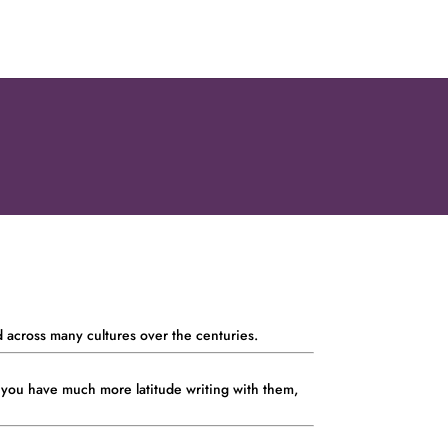
d across many cultures over the centuries.
 you have much more latitude writing with them,