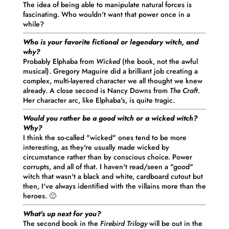
The idea of being able to manipulate natural forces is
fascinating. Who wouldn't want that power once in a
while?
Who is your favorite fictional or legendary witch, and
why?
Probably Elphaba from
Wicked
(the book, not the awful
musical). Gregory Maguire did a brilliant job creating a
complex, multi-layered character we all thought we knew
already. A close second is Nancy Downs from
The Craft
.
Her character arc, like Elphaba's, is quite tragic.
Would you rather be a good witch or a wicked witch?
Why?
I think the so-called "wicked" ones tend to be more
interesting, as they're usually made wicked by
circumstance rather than by conscious choice. Power
corrupts, and all of that. I haven't read/seen a "good"
witch that wasn't a black and white, cardboard cutout but
then, I've always identified with the villains more than the
heroes. 🙂
What's up next for you?
The second book in the
Firebird Trilogy
will be out in the