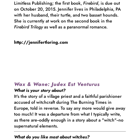
Limitless Publishing; the first book,
Firebird
, is due out
on October 20, 2015.
Jennifer
lives in Philadelphia, PA
with her husband, their turtle, and two basset hounds.
She is currently at work on the second book in the
Firebird Trilogy
as well as a paranormal romance.
http://jennifertloring.com
Wax & Wane:
Judex Est Venturus
What is your story about?
It's the story of a village priest and a faithful parishioner
accused of witchcraft during The Burning Times in
Europe, told in reverse. To say any more would give away
too much! It was a departure from what I typically write,
as there are--oddly enough in a story about a "witch"--no
supernatural elements.
What do you like most about witches?