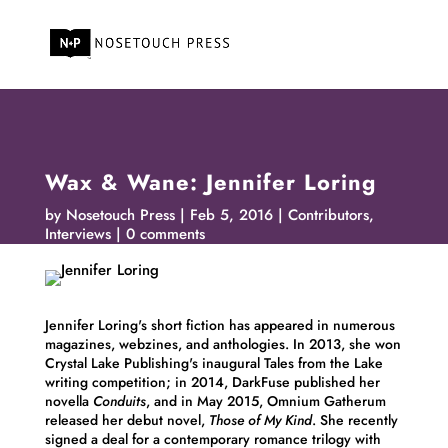
Wax & Wane: Jennifer Loring
by
Nosetouch Press
Feb 5, 2016
Contributors
,
Interviews
0 comments
Jennifer
Loring
's short fiction has appeared in numerous
magazines, webzines, and anthologies. In 2013, she won
Crystal Lake Publishing's inaugural Tales from the Lake
writing competition; in 2014, DarkFuse published her
novella
Conduits
, and in May 2015, Omnium Gatherum
released her debut novel,
Those of My Kind
. She recently
signed a deal for a contemporary romance trilogy with