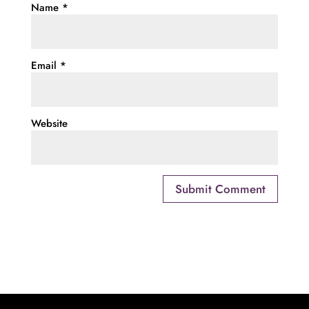
Name
*
Email
*
Website