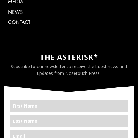
MEDIA
NEWS
CONTACT
THE ASTERISK*
Subscribe to our newsletter to receive the latest news and
updates from Nosetouch Press!