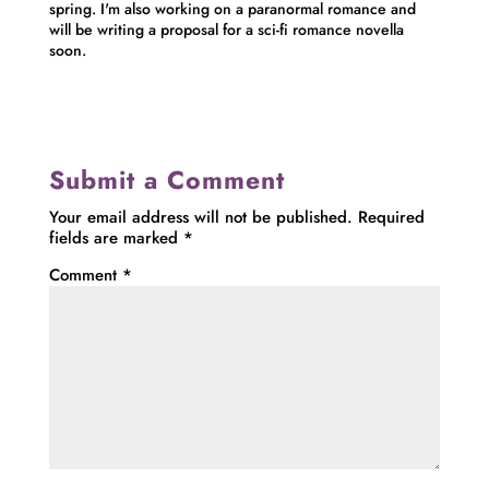
spring. I'm also working on a paranormal romance and
will be writing a proposal for a sci-fi romance novella
soon.
Submit a Comment
Your email address will not be published.
Required
fields are marked
*
Comment
*