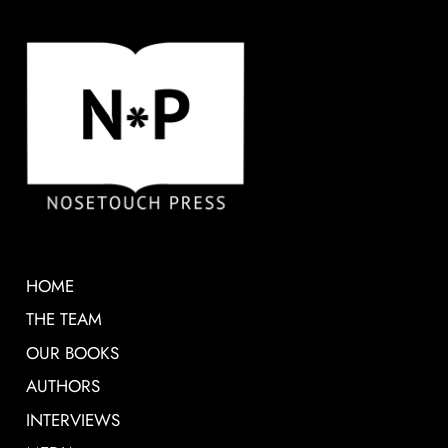
HOME
THE TEAM
OUR BOOKS
AUTHORS
INTERVIEWS