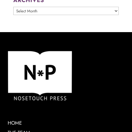
ARCHIVES
ARCHIVES
HOME