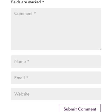
fields are marked
*