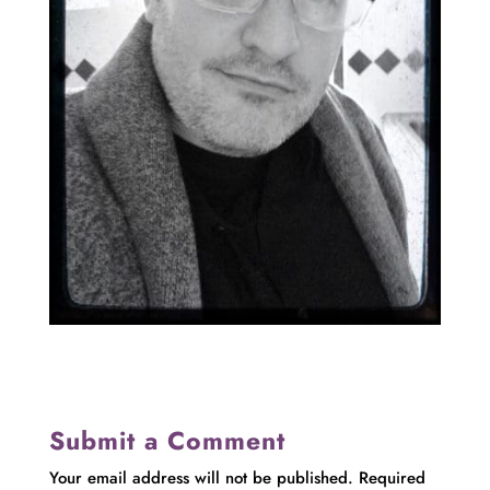
Submit a Comment
Your email address will not be published.
Required