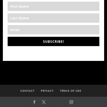
SUBSCRIBE!
*We’re Out There
CONTACT
PRIVACY
TERMS OF USE