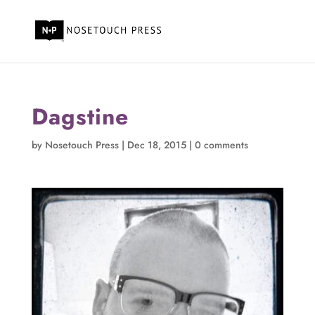
Dagstine
by
Nosetouch Press
|
Dec 18, 2015
|
0 comments