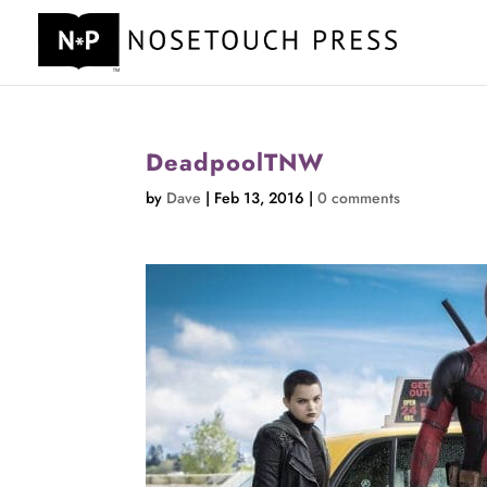
DeadpoolTNW
by
Dave
|
Feb 13, 2016
|
0 comments