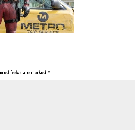
ired fields are marked
*