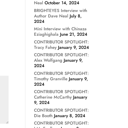
Neal
October 14, 2024
BRIGHTEYES Interview with
Author Dave Neal
July 8,
2024
Mini Interview with Chinaza
Eziaghighala
June 21, 2024
CONTRIBUTOR SPOTLIGHT:
Tracy Fahey
January 9, 2024
CONTRIBUTOR SPOTLIGHT:
Alex Wolfgang
January 9,
2024
CONTRIBUTOR SPOTLIGHT:
Timothy Granville
January 9,
2024
CONTRIBUTOR SPOTLIGHT:
Catherine McCarthy
January
9, 2024
CONTRIBUTOR SPOTLIGHT:
Die Booth
January 8, 2024
CONTRIBUTOR SPOTLIGHT: