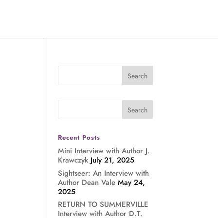
Recent Posts
Mini Interview with Author J.
Krawczyk
July 21, 2025
Sightseer: An Interview with
Author Dean Vale
May 24,
2025
RETURN TO SUMMERVILLE
Interview with Author D.T.