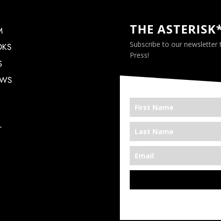
THE ASTERISK
M
Subscribe to our newsletter
OKS
Press!
S
EWS
T
*We’re Out There