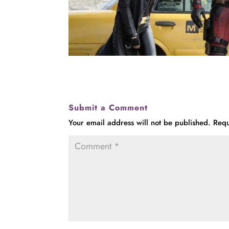
Submit a Comment
Your email address will not be published.
Requ