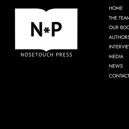
HOME
THE TEA
OUR BO
AUTHOR
INTERVI
MEDIA
NEWS
CONTAC