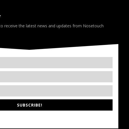
*
 to receive the latest news and updates from Nosetouch
SUBSCRIBE!