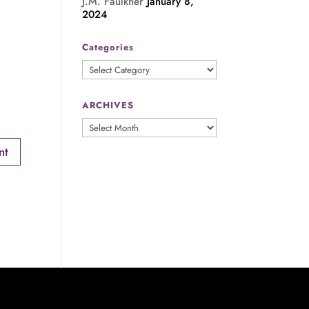
J.M. Faulkner
January 8,
2024
Categories
Categories
ARCHIVES
ARCHIVES