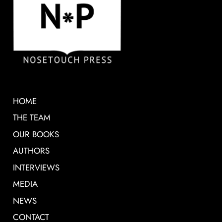
HOME
THE TEAM
OUR BOOKS
AUTHORS
INTERVIEWS
MEDIA
NEWS
CONTACT