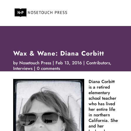
Wax & Wane: Diana Corbitt
by
Nosetouch Press
Feb 13, 2016
Contributors
,
Interviews
0 comments
Diana
Corbitt
is a retired
elementary
school teacher
who has lived
her entire life
in northern
California. She
and her