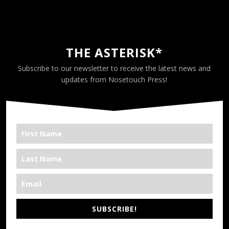
THE ASTERISK*
Subscribe to our newsletter to receive the latest news and
updates from Nosetouch Press!
SUBSCRIBE!