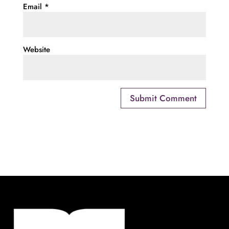
Email
*
Website