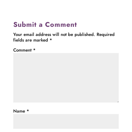
Submit a Comment
Your email address will not be published.
Required
fields are marked
*
Comment
*
Name
*