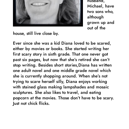
husband,
Michael, have
two sons who,
although
grown up and
out of the
house, still live close by.
Ever since she was a kid
Diana
loved to be scared,
either by movies or books. She started writing her
first scary story in sixth grade. That one never got
past six pages, but now that she’s retired she can’t
stop writing. Besides short stories,
Diana
has written
one adult novel and one middle grade novel which
she is currently shopping around. When she’s not
trying to scare herself silly,
Diana
enjoys working
with stained glass making lampshades and mosaic
sculptures. She also likes to travel, and eating
popcorn at the movies. Those don’t have to be scary.
Just not chick flicks.