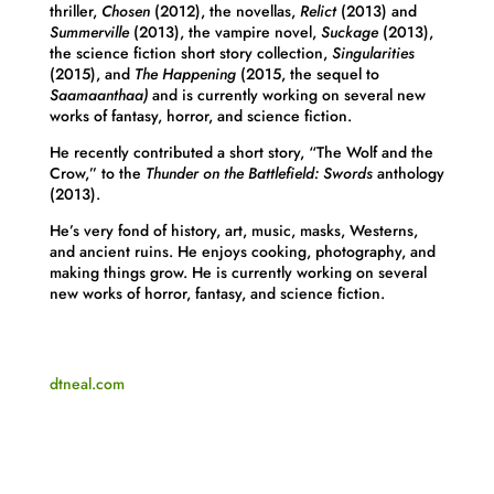
thriller,
Chosen
(2012), the novellas,
Relict
(2013) and
Summerville
(2013), the vampire novel,
Suckage
(2013),
the science fiction short story collection,
Singularities
(2015), and
The Happening
(2015, the sequel to
Saamaanthaa)
and is currently working on several new
works of fantasy, horror, and science fiction.
He recently contributed a short story, “The Wolf and the
Crow,” to the
Thunder on the Battlefield: Swords
anthology
(2013).
He’s very fond of history, art, music, masks, Westerns,
and ancient ruins. He enjoys cooking, photography, and
making things grow. He is currently working on several
new works of horror, fantasy, and science fiction.
dtneal.com