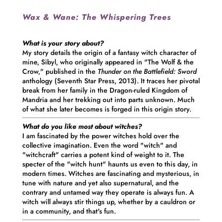
Wax & Wane:
The Whispering Trees
What is your story about?
My story details the origin of a fantasy witch character of
mine, Sibyl, who originally appeared in "The Wolf & the
Crow," published in the
T
hunder on the Battlefield: Sword
anthology (Seventh Star Press, 2013). It traces her pivotal
break from her family in the Dragon-ruled Kingdom of
Mandria and her trekking out into parts unknown. Much
of what she later becomes is forged in this origin story.
What do you like most about witches?
I am fascinated by the power witches hold over the
collective imagination. Even the word "witch" and
"witchcraft" carries a potent kind of weight to it. The
specter of the "witch hunt" haunts us even to this day, in
modern times. Witches are fascinating and mysterious, in
tune with nature and yet also supernatural, and the
contrary and untamed way they operate is always fun. A
witch will always stir things up, whether by a cauldron or
in a community, and that's fun.