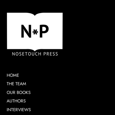
HOME
THE TEAM
OUR BOOKS
AUTHORS
INTERVIEWS