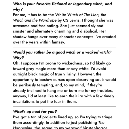
Who is your favorite fictional or legendary witch, and
why?
For me, it has to be the White Witch of
The Lion, the
Witch and the Wardrobe
by CS Lewis.
I
thought she was
awesome and fascinating. She just seemed sly and
sinister and alternately charming and diabolical. Her
shadow hangs over many character concepts
I
've created
over the years within fantasy.
Would you rather be a good witch or a wicked witch?
Why?
Oh, I suppose I'm prone to wickedness, so I'd likely go
toward grey magic more than snowy white. I'd avoid
outright black magic of true villainy. However, the
opportunity to bestow curses upon deserving souls would
be perilously tempting, and, to my mind, if they're
already inclined to hang me or burn me for my troubles,
anyway, I'd at least like to earn their ire with a few timely
incantations to put the fear in them.
What's up next for you?
I've got a ton of projects lined up, so I'm trying to triage
them accordingly. In addition to just publishing
The
Happening,
the sequel to my werewolf hipster-horror