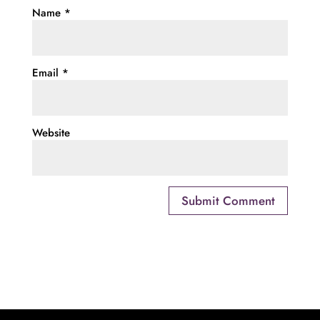
Name
*
Email
*
Website