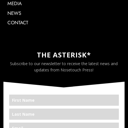
MEDIA
NEWS
CONTACT
THE ASTERISK*
Subscribe to our newsletter to receive the latest news and
updates from Nosetouch Press!