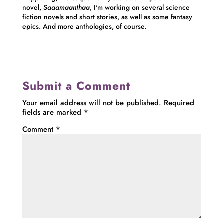
novel,
Saaamaanthaa,
I'm working on several science
fiction novels and short stories, as well as some fantasy
epics. And more anthologies, of course.
Submit a Comment
Your email address will not be published.
Required
fields are marked
*
Comment
*