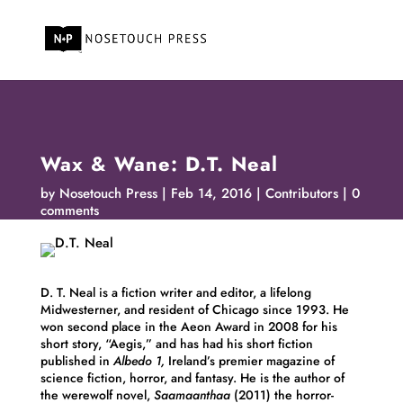
Wax & Wane: D.T. Neal
by
Nosetouch Press
Feb 14, 2016
Contributors
0
comments
D. T. Neal is a fiction writer and editor, a lifelong
Midwesterner, and resident of Chicago since 1993. He
won second place in the Aeon Award in 2008 for his
short story, “Aegis,” and has had his short fiction
published in
Albedo 1,
Ireland’s premier magazine of
science fiction, horror, and fantasy. He is the author of
the werewolf novel,
Saamaanthaa
(2011) the horror-