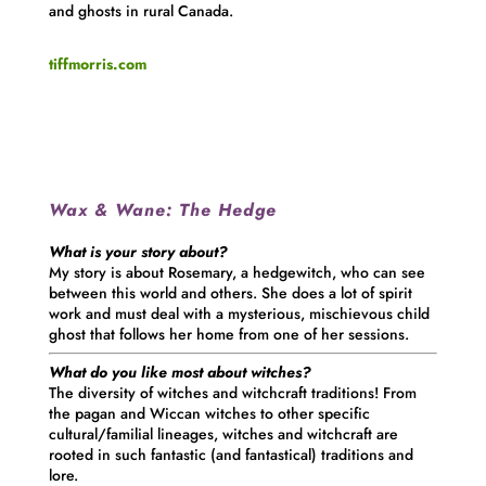
and ghosts in rural Canada.
tiffmorris.com
Wax & Wane:
The Hedge
What is your story about?
My story is about Rosemary, a hedgewitch, who can see
between this world and others. She does a lot of spirit
work and must deal with a mysterious, mischievous child
ghost that follows her home from one of her sessions.
What do you like most about witches?
The diversity of witches and witchcraft traditions! From
the pagan and Wiccan witches to other specific
cultural/familial lineages, witches and witchcraft are
rooted in such fantastic (and fantastical) traditions and
lore.