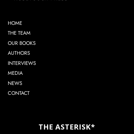
HOME
THE TEAM
OUR BOOKS
AUTHORS
INTERVIEWS
MEDIA
NEWS
CONTACT
THE ASTERISK*