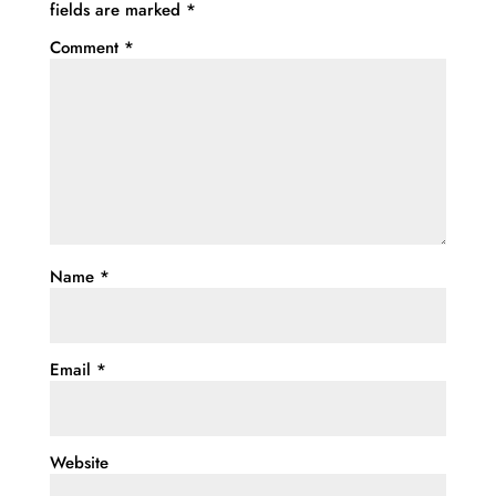
fields are marked
*
Comment
*
Name
*
Email
*
Website