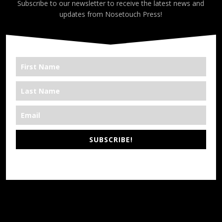
Subscribe to our newsletter to receive the latest news and
updates from Nosetouch Press!
SUBSCRIBE!
*We’re Out There