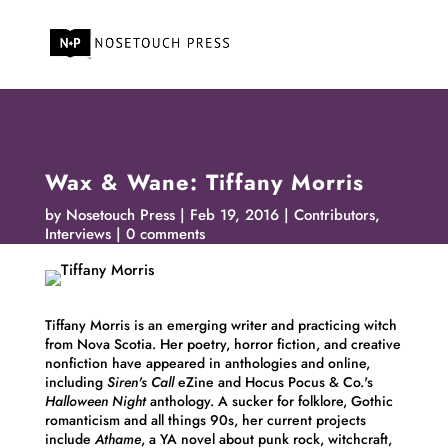
Wax & Wane: Tiffany Morris
by
Nosetouch Press
Feb 19, 2016
Contributors
,
Interviews
0 comments
Tiffany
Morris
is an emerging writer and practicing witch
from Nova Scotia. Her poetry, horror fiction, and creative
nonfiction have appeared in anthologies and online,
including
Siren's Call
eZine and Hocus Pocus & Co.'s
Halloween Night
anthology. A sucker for folklore, Gothic
romanticism and all things 90s, her current projects
include
Athame
, a YA novel about punk rock, witchcraft,