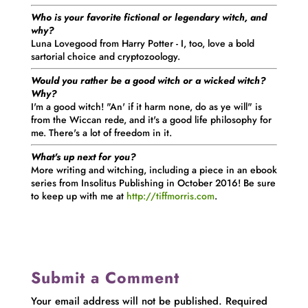
Who is your favorite fictional or legendary witch, and
why?
Luna Lovegood from Harry Potter - I, too, love a bold
sartorial choice and cryptozoology.
Would you rather be a good witch or a wicked witch?
Why?
I'm a good witch! "An' if it harm none, do as ye will" is
from the Wiccan rede, and it's a good life philosophy for
me. There's a lot of freedom in it.
What's up next for you?
More writing and witching, including a piece in an ebook
series from Insolitus Publishing in October 2016! Be sure
to keep up with me at
http://tiffmorris.com
.
Submit a Comment
Your email address will not be published.
Required