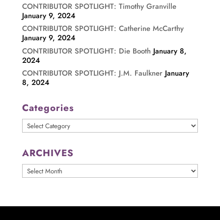
CONTRIBUTOR SPOTLIGHT: Timothy Granville
January 9, 2024
CONTRIBUTOR SPOTLIGHT: Catherine McCarthy
January 9, 2024
CONTRIBUTOR SPOTLIGHT: Die Booth
January 8,
2024
CONTRIBUTOR SPOTLIGHT: J.M. Faulkner
January
8, 2024
Categories
Categories
ARCHIVES
ARCHIVES