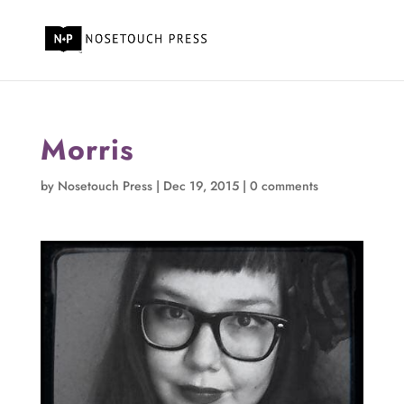
Morris
by
Nosetouch Press
|
Dec 19, 2015
|
0 comments