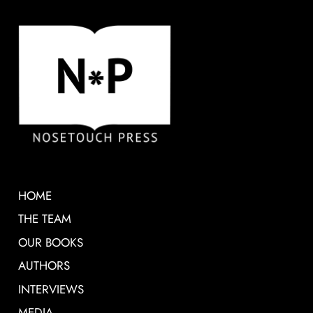
HOME
THE TEAM
OUR BOOKS
AUTHORS
INTERVIEWS
MEDIA