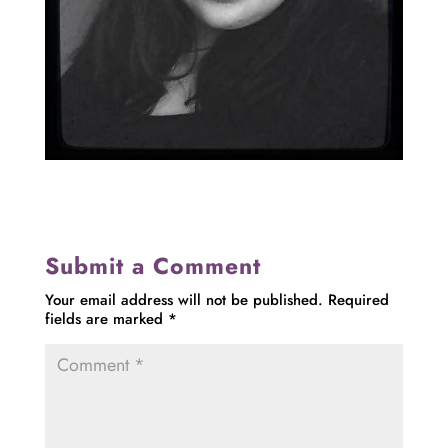
Submit a Comment
Your email address will not be published.
Required
fields are marked
*