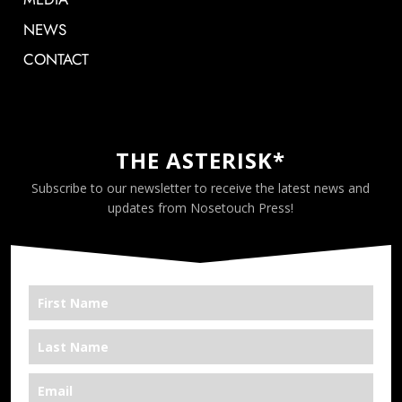
NEWS
CONTACT
THE ASTERISK*
Subscribe to our newsletter to receive the latest news and
updates from Nosetouch Press!