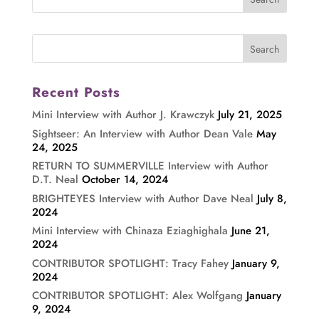
Recent Posts
Mini Interview with Author J. Krawczyk
July 21, 2025
Sightseer: An Interview with Author Dean Vale
May
24, 2025
RETURN TO SUMMERVILLE Interview with Author
D.T. Neal
October 14, 2024
BRIGHTEYES Interview with Author Dave Neal
July 8,
2024
Mini Interview with Chinaza Eziaghighala
June 21,
2024
CONTRIBUTOR SPOTLIGHT: Tracy Fahey
January 9,
2024
CONTRIBUTOR SPOTLIGHT: Alex Wolfgang
January
9, 2024