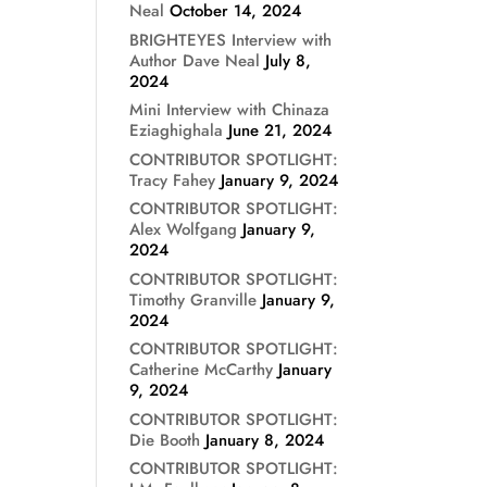
Neal
October 14, 2024
BRIGHTEYES Interview with
Author Dave Neal
July 8,
2024
Mini Interview with Chinaza
Eziaghighala
June 21, 2024
CONTRIBUTOR SPOTLIGHT:
Tracy Fahey
January 9, 2024
CONTRIBUTOR SPOTLIGHT:
Alex Wolfgang
January 9,
2024
CONTRIBUTOR SPOTLIGHT:
Timothy Granville
January 9,
2024
CONTRIBUTOR SPOTLIGHT:
Catherine McCarthy
January
9, 2024
CONTRIBUTOR SPOTLIGHT:
Die Booth
January 8, 2024
CONTRIBUTOR SPOTLIGHT: