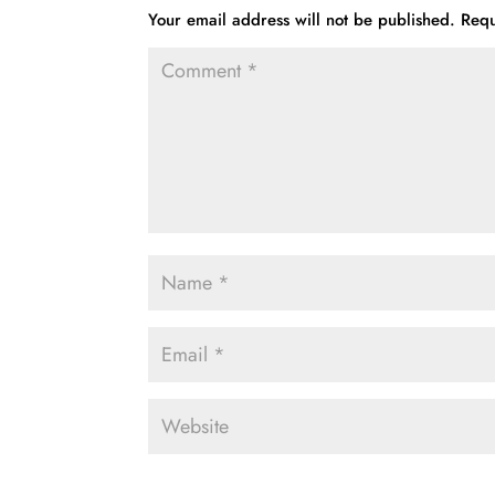
Your email address will not be published.
Requ