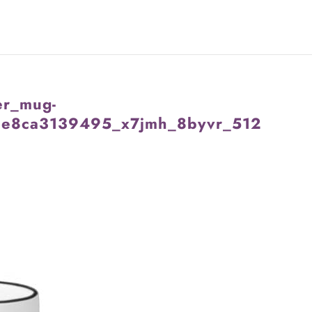
er_mug-
e8ca3139495_x7jmh_8byvr_512