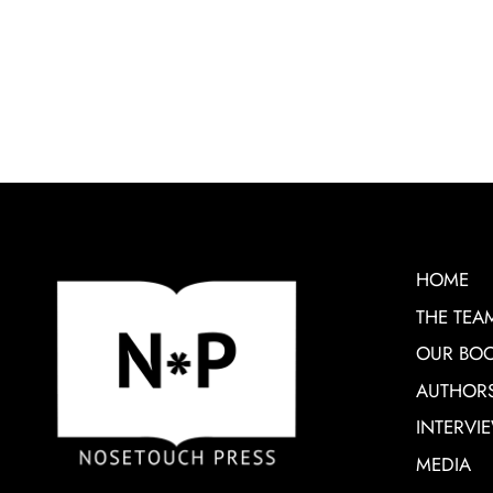
HOME
THE TEA
OUR BO
AUTHOR
INTERVI
MEDIA