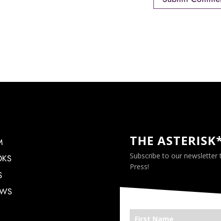
THE ASTERISK
M
Subscribe to our newsletter
OKS
Press!
S
EWS