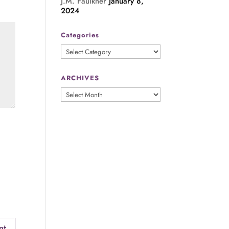
J.M. Faulkner
January 8,
2024
Categories
Categories
ARCHIVES
ARCHIVES