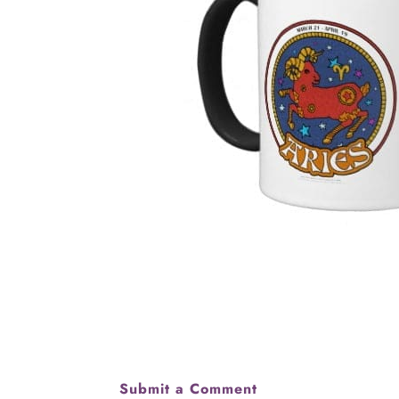
Submit a Comment