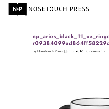
np_aries_black_11_oz_ring
r09384099ed864ff58229c
by
Nosetouch Press
|
Jun 8, 2016
|
0 comments