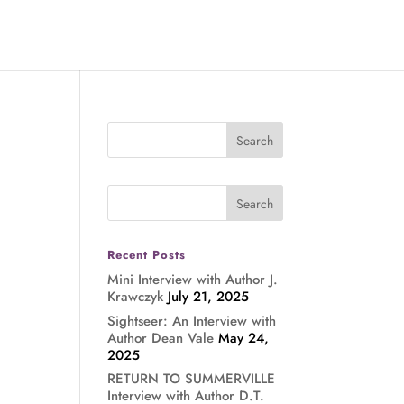
Recent Posts
Mini Interview with Author J.
Krawczyk
July 21, 2025
Sightseer: An Interview with
Author Dean Vale
May 24,
2025
RETURN TO SUMMERVILLE
Interview with Author D.T.