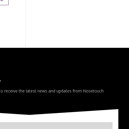
*
 to receive the latest news and updates from Nosetouch