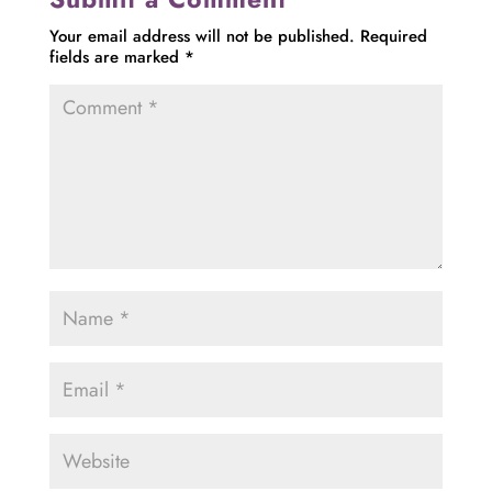
Your email address will not be published.
Required
fields are marked
*