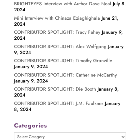
BRIGHTEYES Interview with Author Dave Neal
July 8,
2024
Mini Interview with Chinaza Eziaghighala
June 21,
2024
CONTRIBUTOR SPOTLIGHT: Tracy Fahey
January 9,
2024
CONTRIBUTOR SPOTLIGHT: Alex Wolfgang
January
9, 2024
CONTRIBUTOR SPOTLIGHT: Timothy Granville
January 9, 2024
CONTRIBUTOR SPOTLIGHT: Catherine McCarthy
January 9, 2024
CONTRIBUTOR SPOTLIGHT: Die Booth
January 8,
2024
CONTRIBUTOR SPOTLIGHT: J.M. Faulkner
January
8, 2024
Categories
Categories