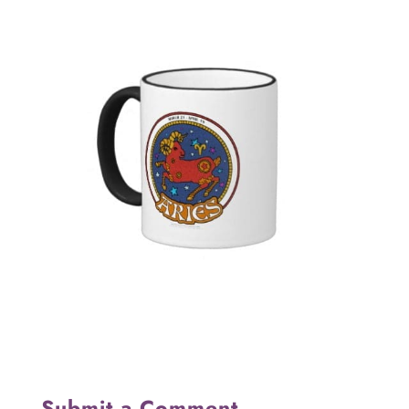
Submit a Comment