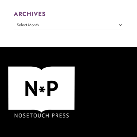
ARCHIVES
ARCHIVES