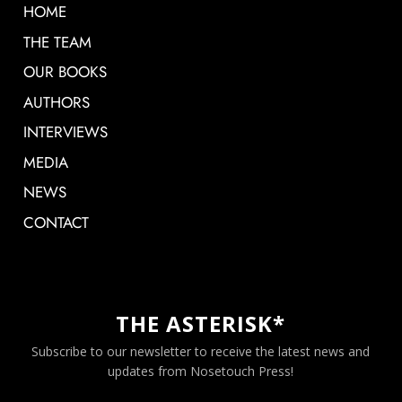
HOME
THE TEAM
OUR BOOKS
AUTHORS
INTERVIEWS
MEDIA
NEWS
CONTACT
THE ASTERISK*
Subscribe to our newsletter to receive the latest news and
updates from Nosetouch Press!