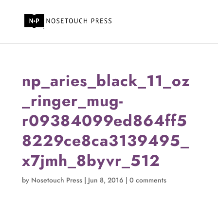
np_aries_black_11_oz
_ringer_mug-
r09384099ed864ff5
8229ce8ca3139495_
x7jmh_8byvr_512
by
Nosetouch Press
|
Jun 8, 2016
|
0 comments