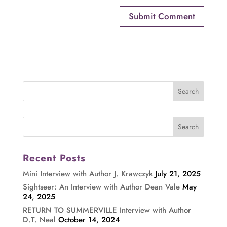
Recent Posts
Mini Interview with Author J. Krawczyk
July 21, 2025
Sightseer: An Interview with Author Dean Vale
May
24, 2025
RETURN TO SUMMERVILLE Interview with Author
D.T. Neal
October 14, 2024