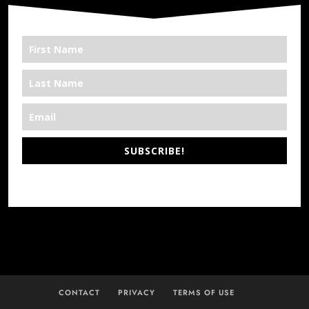
SUBSCRIBE!
*We’re Out There
CONTACT
PRIVACY
TERMS OF USE