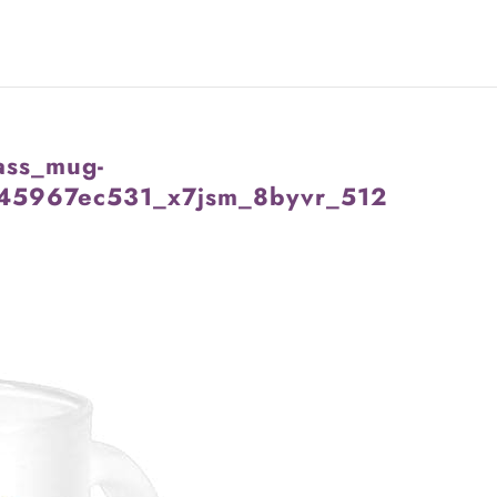
ass_mug-
45967ec531_x7jsm_8byvr_512