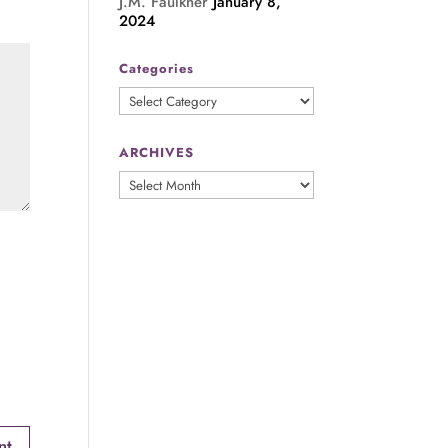
J.M. Faulkner
January 8,
2024
Categories
Categories
ARCHIVES
ARCHIVES