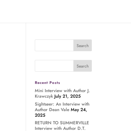
Recent Posts
Mini Interview with Author J.
Krawczyk
July 21, 2025
Sightseer: An Interview with
Author Dean Vale
May 24,
2025
RETURN TO SUMMERVILLE
Interview with Author D.T.