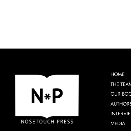
HOME
THE TEA
OUR BO
AUTHOR
INTERVI
MEDIA