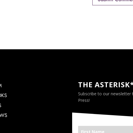
THE ASTERISK
M
Subscribe to our newsletter
OKS
Press!
S
EWS