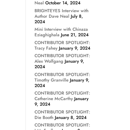
Neal
October 14, 2024
BRIGHTEYES Interview with
Author Dave Neal
July 8,
2024
Mini Interview with Chinaza
Eziaghighala
June 21, 2024
CONTRIBUTOR SPOTLIGHT:
Tracy Fahey
January 9, 2024
CONTRIBUTOR SPOTLIGHT:
Alex Wolfgang
January 9,
2024
CONTRIBUTOR SPOTLIGHT:
Timothy Granville
January 9,
2024
CONTRIBUTOR SPOTLIGHT:
Catherine McCarthy
January
9, 2024
CONTRIBUTOR SPOTLIGHT:
Die Booth
January 8, 2024
CONTRIBUTOR SPOTLIGHT: