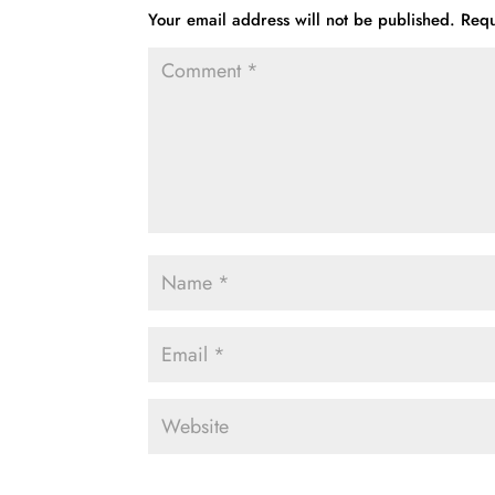
Your email address will not be published.
Requ