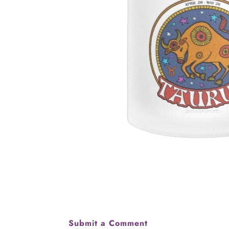
Submit a Comment