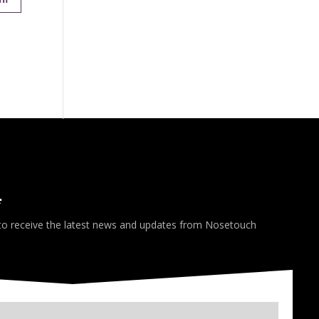
*
 to receive the latest news and updates from Nosetouch