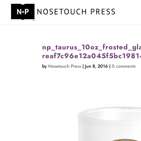
np_taurus_10oz_frosted_gl
reaf7c96e12a045f5bc1981
by
Nosetouch Press
|
Jun 8, 2016
|
0 comments