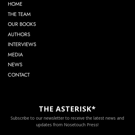
HOME
THE TEAM
OUR BOOKS
AUTHORS
INTERVIEWS
MEDIA
NEWS
CONTACT
THE ASTERISK*
Subscribe to our newsletter to receive the latest news and
updates from Nosetouch Press!