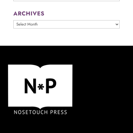
ARCHIVES
ARCHIVES