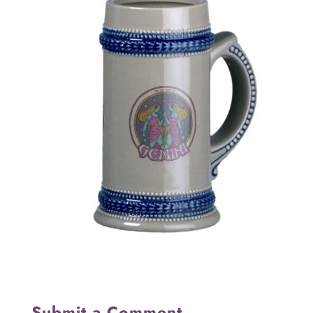
Submit a Comment