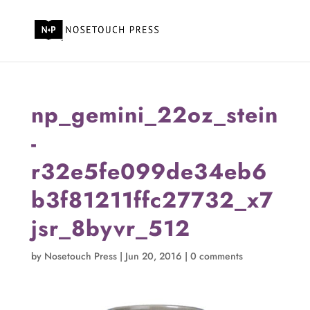
np_gemini_22oz_stein
-
r32e5fe099de34eb6
b3f81211ffc27732_x7
jsr_8byvr_512
by
Nosetouch Press
|
Jun 20, 2016
|
0 comments