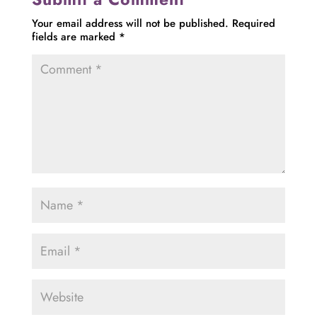
Your email address will not be published.
Required
fields are marked
*