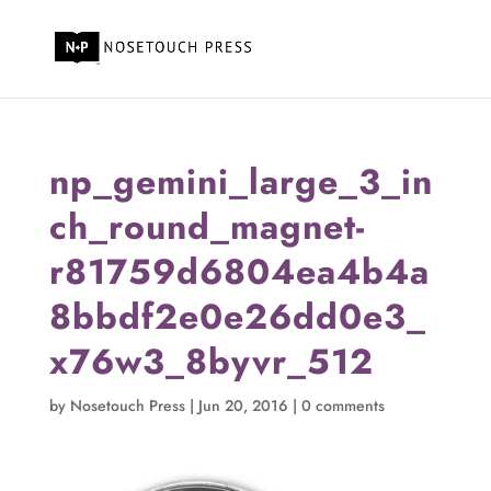
np_gemini_large_3_in
ch_round_magnet-
r81759d6804ea4b4a
8bbdf2e0e26dd0e3_
x76w3_8byvr_512
by
Nosetouch Press
|
Jun 20, 2016
|
0 comments