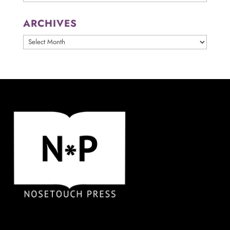
ARCHIVES
ARCHIVES