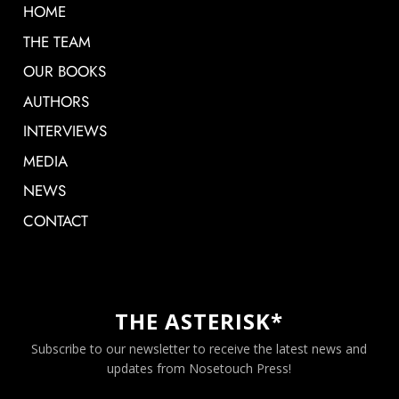
HOME
THE TEAM
OUR BOOKS
AUTHORS
INTERVIEWS
MEDIA
NEWS
CONTACT
THE ASTERISK*
Subscribe to our newsletter to receive the latest news and
updates from Nosetouch Press!