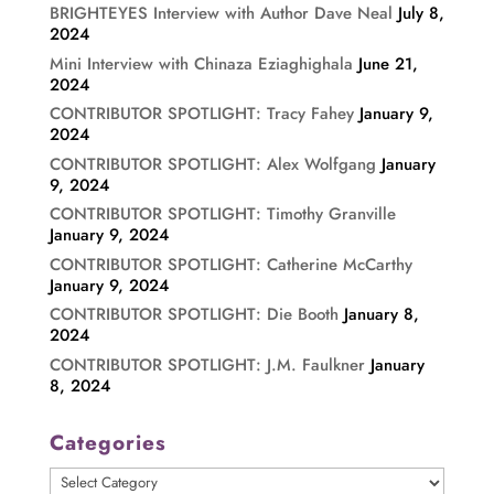
BRIGHTEYES Interview with Author Dave Neal
July 8,
2024
Mini Interview with Chinaza Eziaghighala
June 21,
2024
CONTRIBUTOR SPOTLIGHT: Tracy Fahey
January 9,
2024
CONTRIBUTOR SPOTLIGHT: Alex Wolfgang
January
9, 2024
CONTRIBUTOR SPOTLIGHT: Timothy Granville
January 9, 2024
CONTRIBUTOR SPOTLIGHT: Catherine McCarthy
January 9, 2024
CONTRIBUTOR SPOTLIGHT: Die Booth
January 8,
2024
CONTRIBUTOR SPOTLIGHT: J.M. Faulkner
January
8, 2024
Categories
Categories