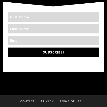
SUBSCRIBE!
*We’re Out There
CONTACT
PRIVACY
TERMS OF USE