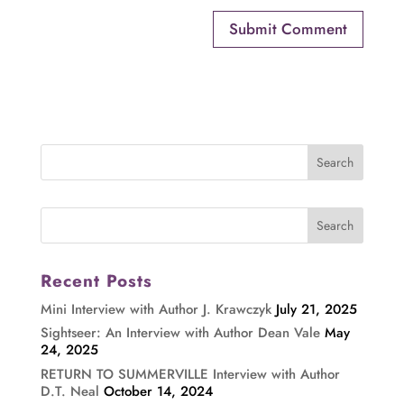
Recent Posts
Mini Interview with Author J. Krawczyk
July 21, 2025
Sightseer: An Interview with Author Dean Vale
May
24, 2025
RETURN TO SUMMERVILLE Interview with Author
D.T. Neal
October 14, 2024