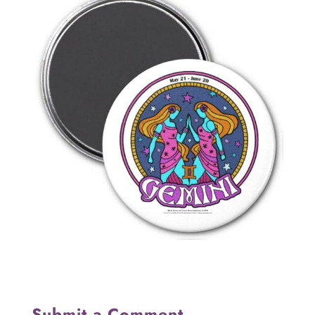
Submit a Comment