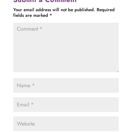
Your email address will not be published.
Required
fields are marked
*