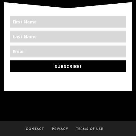
SUBSCRIBE!
*We’re Out There
CONTACT
PRIVACY
TERMS OF USE