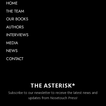
HOME
THE TEAM
OUR BOOKS
AUTHORS
INTERVIEWS
MEDIA
NEWS
CONTACT
THE ASTERISK*
Subscribe to our newsletter to receive the latest news and
updates from Nosetouch Press!