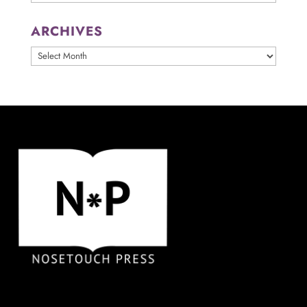
ARCHIVES
ARCHIVES