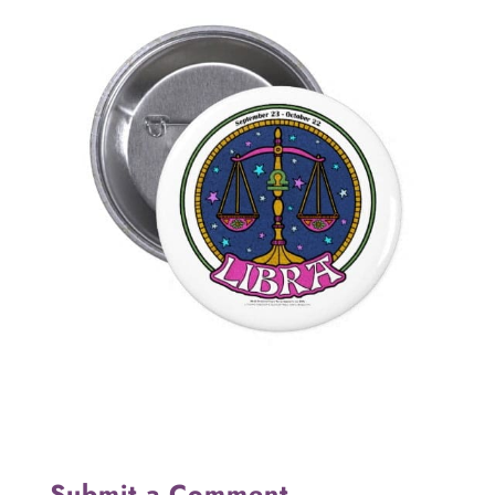
Submit a Comment