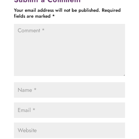
Your email address will not be published.
Required
fields are marked
*