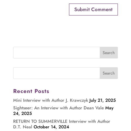
Recent Posts
Mini Interview with Author J. Krawczyk
July 21, 2025
Sightseer: An Interview with Author Dean Vale
May
24, 2025
RETURN TO SUMMERVILLE Interview with Author
D.T. Neal
October 14, 2024