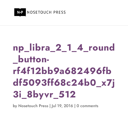
np_libra_2_1_4_round
_button-
rf4f12bb9a682496fb
df5093ff68c24b0_x7j
3i_8byvr_512
by
Nosetouch Press
|
Jul 19, 2016
|
0 comments