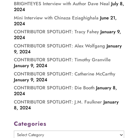
BRIGHTEYES Interview with Author Dave Neal
July 8,
2024
Mini Interview with Chinaza Eziaghighala
June 21,
2024
CONTRIBUTOR SPOTLIGHT: Tracy Fahey
January 9,
2024
CONTRIBUTOR SPOTLIGHT: Alex Wolfgang
January
9, 2024
CONTRIBUTOR SPOTLIGHT: Timothy Granville
January 9, 2024
CONTRIBUTOR SPOTLIGHT: Catherine McCarthy
January 9, 2024
CONTRIBUTOR SPOTLIGHT: Die Booth
January 8,
2024
CONTRIBUTOR SPOTLIGHT: J.M. Faulkner
January
8, 2024
Categories
Categories