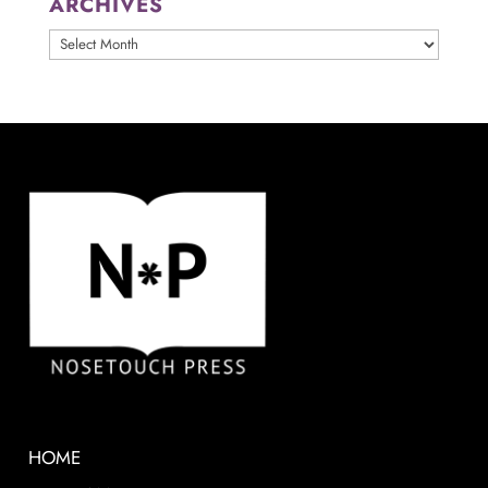
ARCHIVES
ARCHIVES
HOME