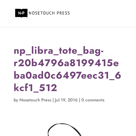
np_libra_tote_bag-
r20b4796a8199415e
ba0ad0c6497eec31_6
kcf1_512
by
Nosetouch Press
|
Jul 19, 2016
|
0 comments