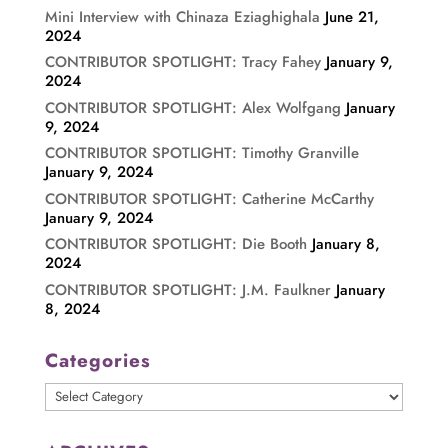
Mini Interview with Chinaza Eziaghighala
June 21,
2024
CONTRIBUTOR SPOTLIGHT: Tracy Fahey
January 9,
2024
CONTRIBUTOR SPOTLIGHT: Alex Wolfgang
January
9, 2024
CONTRIBUTOR SPOTLIGHT: Timothy Granville
January 9, 2024
CONTRIBUTOR SPOTLIGHT: Catherine McCarthy
January 9, 2024
CONTRIBUTOR SPOTLIGHT: Die Booth
January 8,
2024
CONTRIBUTOR SPOTLIGHT: J.M. Faulkner
January
8, 2024
Categories
Categories