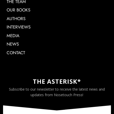
THE TEAM
OUR BOOKS
AUTHORS
INTERVIEWS
MEDIA
NEWS
CONTACT
THE ASTERISK*
Subscribe to our newsletter to receive the latest news and
updates from Nosetouch Press!