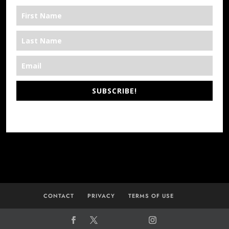
SUBSCRIBE!
*We’re Out There
CONTACT
PRIVACY
TERMS OF USE