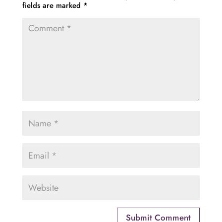
fields are marked
*