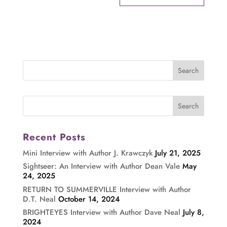
Recent Posts
Mini Interview with Author J. Krawczyk
July 21, 2025
Sightseer: An Interview with Author Dean Vale
May
24, 2025
RETURN TO SUMMERVILLE Interview with Author
D.T. Neal
October 14, 2024
BRIGHTEYES Interview with Author Dave Neal
July 8,
2024