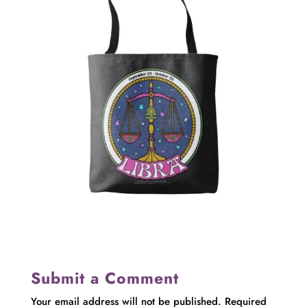
Submit a Comment
Your email address will not be published.
Required