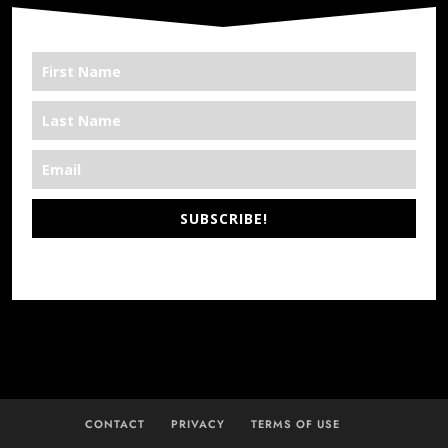
SUBSCRIBE!
*We’re Out There
CONTACT
PRIVACY
TERMS OF USE