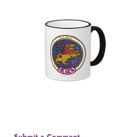
Submit a Comment