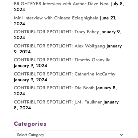
BRIGHTEYES Interview with Author Dave Neal
July 8,
2024
Mini Interview with Chinaza Eziaghighala
June 21,
2024
CONTRIBUTOR SPOTLIGHT: Tracy Fahey
January 9,
2024
CONTRIBUTOR SPOTLIGHT: Alex Wolfgang
January
9, 2024
CONTRIBUTOR SPOTLIGHT: Timothy Granville
January 9, 2024
CONTRIBUTOR SPOTLIGHT: Catherine McCarthy
January 9, 2024
CONTRIBUTOR SPOTLIGHT: Die Booth
January 8,
2024
CONTRIBUTOR SPOTLIGHT: J.M. Faulkner
January
8, 2024
Categories
Categories