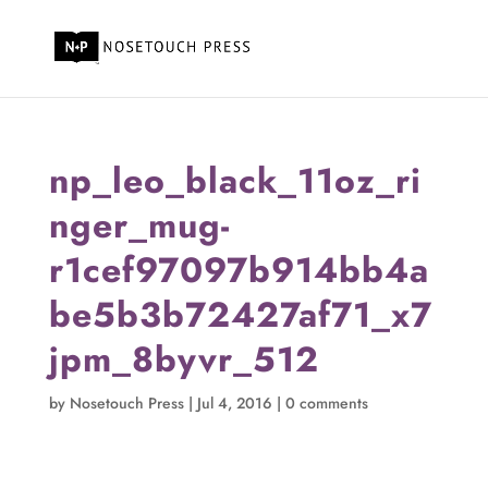
np_leo_black_11oz_ri
nger_mug-
r1cef97097b914bb4a
be5b3b72427af71_x7
jpm_8byvr_512
by
Nosetouch Press
|
Jul 4, 2016
|
0 comments