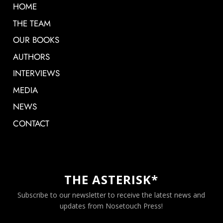
HOME
THE TEAM
OUR BOOKS
AUTHORS
INTERVIEWS
MEDIA
NEWS
CONTACT
THE ASTERISK*
Subscribe to our newsletter to receive the latest news and
updates from Nosetouch Press!