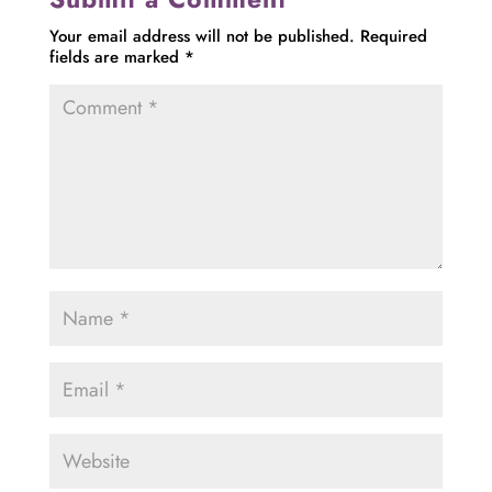
Your email address will not be published.
Required
fields are marked
*