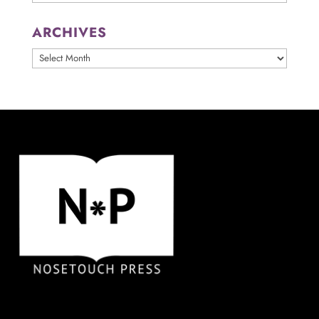
ARCHIVES
ARCHIVES