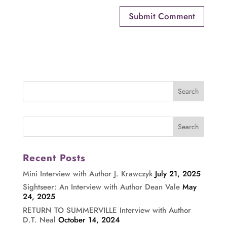
Recent Posts
Mini Interview with Author J. Krawczyk
July 21, 2025
Sightseer: An Interview with Author Dean Vale
May
24, 2025
RETURN TO SUMMERVILLE Interview with Author
D.T. Neal
October 14, 2024