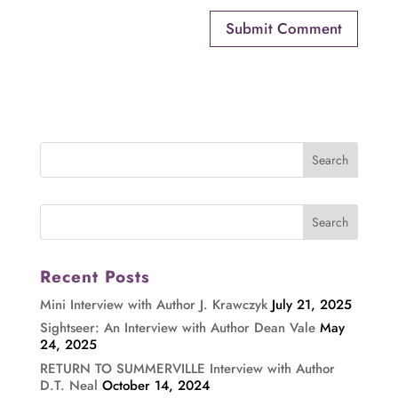
Recent Posts
Mini Interview with Author J. Krawczyk
July 21, 2025
Sightseer: An Interview with Author Dean Vale
May
24, 2025
RETURN TO SUMMERVILLE Interview with Author
D.T. Neal
October 14, 2024