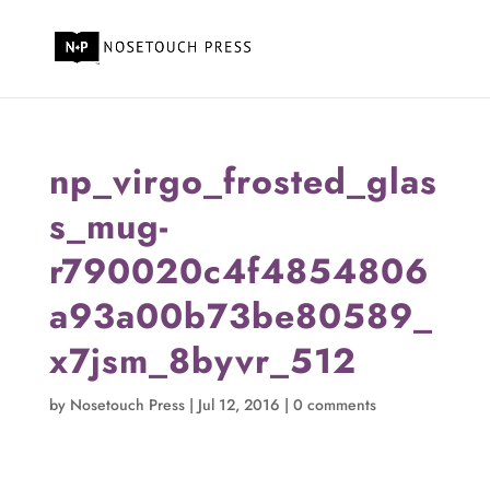
np_virgo_frosted_glas
s_mug-
r790020c4f4854806
a93a00b73be80589_
x7jsm_8byvr_512
by
Nosetouch Press
|
Jul 12, 2016
|
0 comments