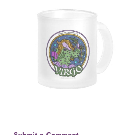
Submit a Comment