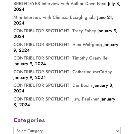
BRIGHTEYES Interview with Author Dave Neal
July 8,
2024
Mini Interview with Chinaza Eziaghighala
June 21,
2024
CONTRIBUTOR SPOTLIGHT: Tracy Fahey
January 9,
2024
CONTRIBUTOR SPOTLIGHT: Alex Wolfgang
January
9, 2024
CONTRIBUTOR SPOTLIGHT: Timothy Granville
January 9, 2024
CONTRIBUTOR SPOTLIGHT: Catherine McCarthy
January 9, 2024
CONTRIBUTOR SPOTLIGHT: Die Booth
January 8,
2024
CONTRIBUTOR SPOTLIGHT: J.M. Faulkner
January
8, 2024
Categories
Categories