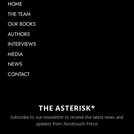
HOME
THE TEAM
OUR BOOKS
AUTHORS
INTERVIEWS
MEDIA
NEWS
CONTACT
THE ASTERISK*
Subscribe to our newsletter to receive the latest news and
updates from Nosetouch Press!