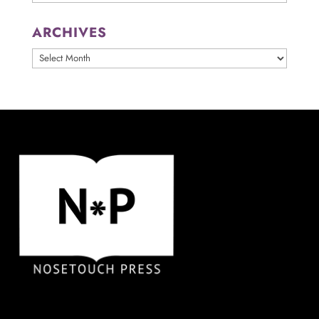
ARCHIVES
ARCHIVES