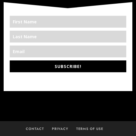
SUBSCRIBE!
*We’re Out There
CONTACT
PRIVACY
TERMS OF USE