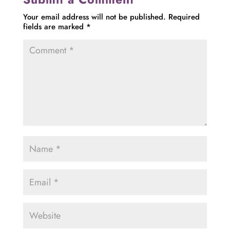
Your email address will not be published.
Required
fields are marked
*