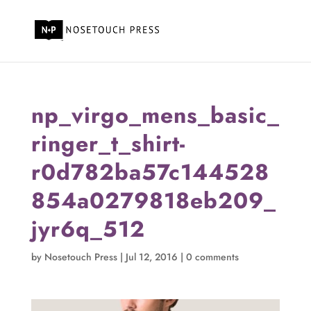
np_virgo_mens_basic_
ringer_t_shirt-
r0d782ba57c144528
854a0279818eb209_
jyr6q_512
by
Nosetouch Press
|
Jul 12, 2016
|
0 comments