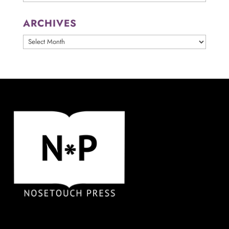
ARCHIVES
ARCHIVES