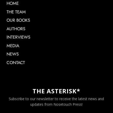
HOME
THE TEAM
OUR BOOKS
AUTHORS
INTERVIEWS
MEDIA
NEWS
CONTACT
THE ASTERISK*
Subscribe to our newsletter to receive the latest news and
updates from Nosetouch Press!