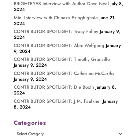
BRIGHTEYES Interview with Author Dave Neal
July 8,
2024
Mini Interview with Chinaza Eziaghighala
June 21,
2024
CONTRIBUTOR SPOTLIGHT: Tracy Fahey
January 9,
2024
CONTRIBUTOR SPOTLIGHT: Alex Wolfgang
January
9, 2024
CONTRIBUTOR SPOTLIGHT: Timothy Granville
January 9, 2024
CONTRIBUTOR SPOTLIGHT: Catherine McCarthy
January 9, 2024
CONTRIBUTOR SPOTLIGHT: Die Booth
January 8,
2024
CONTRIBUTOR SPOTLIGHT: J.M. Faulkner
January
8, 2024
Categories
Categories