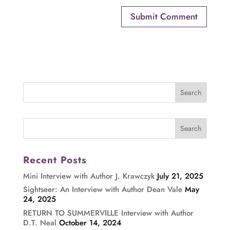
Recent Posts
Mini Interview with Author J. Krawczyk
July 21, 2025
Sightseer: An Interview with Author Dean Vale
May
24, 2025
RETURN TO SUMMERVILLE Interview with Author
D.T. Neal
October 14, 2024