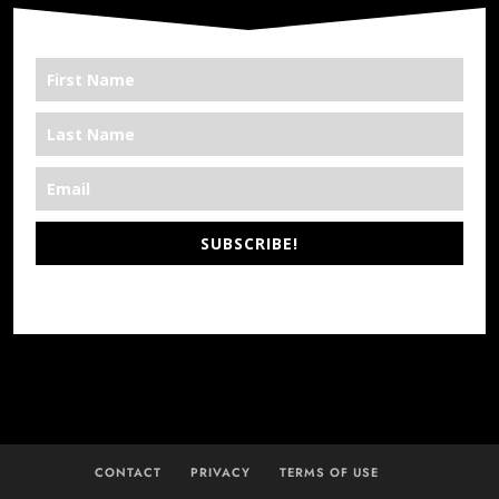
SUBSCRIBE!
*We’re Out There
CONTACT
PRIVACY
TERMS OF USE