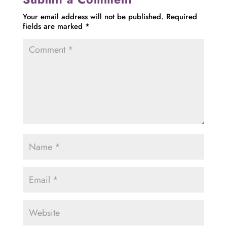
Your email address will not be published.
Required
fields are marked
*