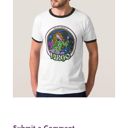
Submit a Comment