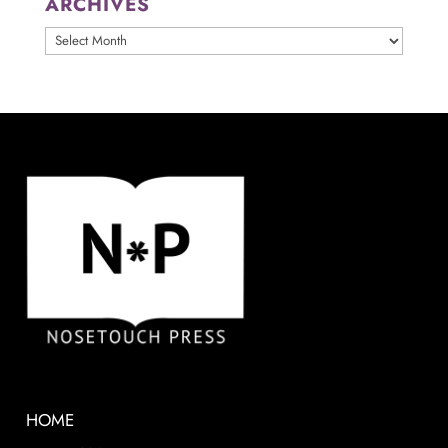
ARCHIVES
ARCHIVES
HOME