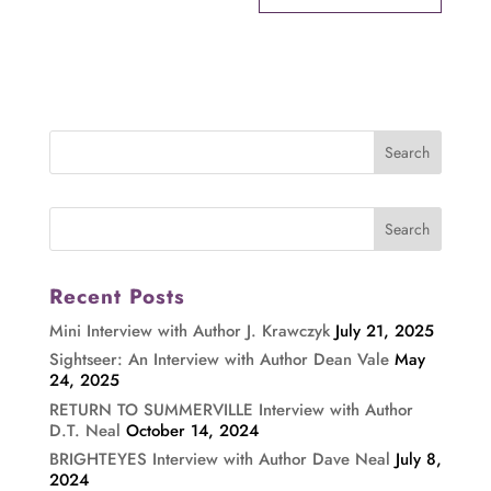
Recent Posts
Mini Interview with Author J. Krawczyk
July 21, 2025
Sightseer: An Interview with Author Dean Vale
May
24, 2025
RETURN TO SUMMERVILLE Interview with Author
D.T. Neal
October 14, 2024
BRIGHTEYES Interview with Author Dave Neal
July 8,
2024