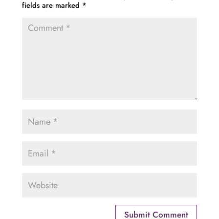
fields are marked
*