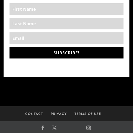
SUBSCRIBE!
*We’re Out There
CONTACT
PRIVACY
TERMS OF USE