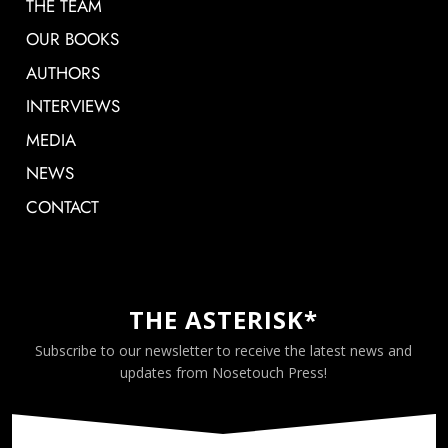
THE TEAM
OUR BOOKS
AUTHORS
INTERVIEWS
MEDIA
NEWS
CONTACT
THE ASTERISK*
Subscribe to our newsletter to receive the latest news and
updates from Nosetouch Press!