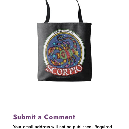
Submit a Comment
Your email address will not be published.
Required