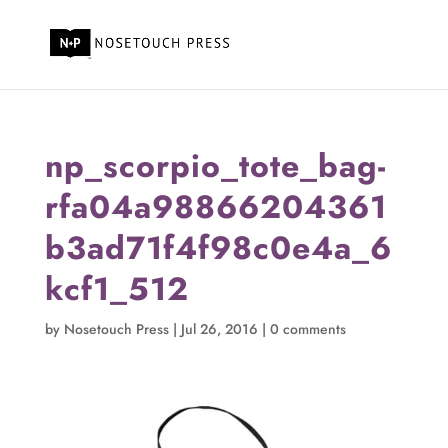
np_scorpio_tote_bag-
rfa04a98866204361
b3ad71f4f98c0e4a_6
kcf1_512
by
Nosetouch Press
|
Jul 26, 2016
|
0 comments