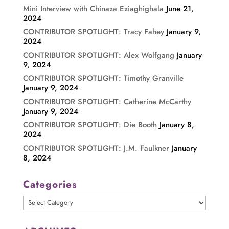
Mini Interview with Chinaza Eziaghighala
June 21,
2024
CONTRIBUTOR SPOTLIGHT: Tracy Fahey
January 9,
2024
CONTRIBUTOR SPOTLIGHT: Alex Wolfgang
January
9, 2024
CONTRIBUTOR SPOTLIGHT: Timothy Granville
January 9, 2024
CONTRIBUTOR SPOTLIGHT: Catherine McCarthy
January 9, 2024
CONTRIBUTOR SPOTLIGHT: Die Booth
January 8,
2024
CONTRIBUTOR SPOTLIGHT: J.M. Faulkner
January
8, 2024
Categories
Categories