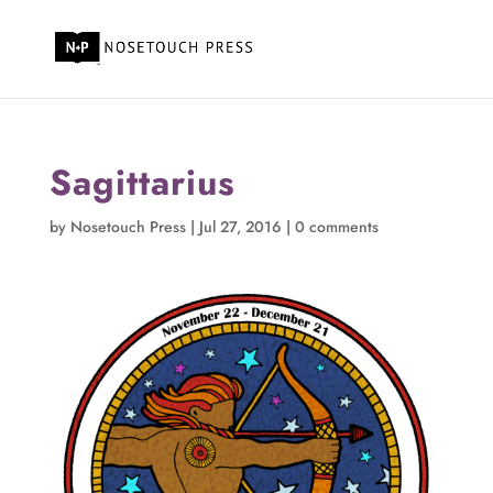
Sagittarius
by
Nosetouch Press
|
Jul 27, 2016
|
0 comments