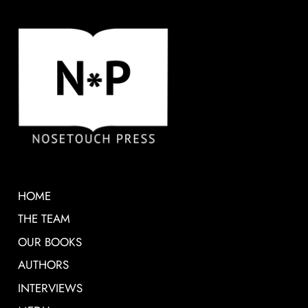
HOME
THE TEAM
OUR BOOKS
AUTHORS
INTERVIEWS