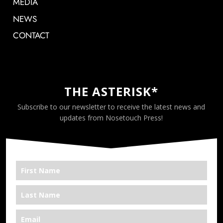
MEDIA
NEWS
CONTACT
THE ASTERISK*
Subscribe to our newsletter to receive the latest news and
updates from Nosetouch Press!