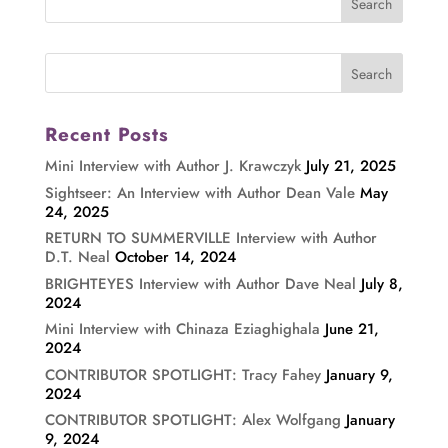
Recent Posts
Mini Interview with Author J. Krawczyk
July 21, 2025
Sightseer: An Interview with Author Dean Vale
May
24, 2025
RETURN TO SUMMERVILLE Interview with Author
D.T. Neal
October 14, 2024
BRIGHTEYES Interview with Author Dave Neal
July 8,
2024
Mini Interview with Chinaza Eziaghighala
June 21,
2024
CONTRIBUTOR SPOTLIGHT: Tracy Fahey
January 9,
2024
CONTRIBUTOR SPOTLIGHT: Alex Wolfgang
January
9, 2024