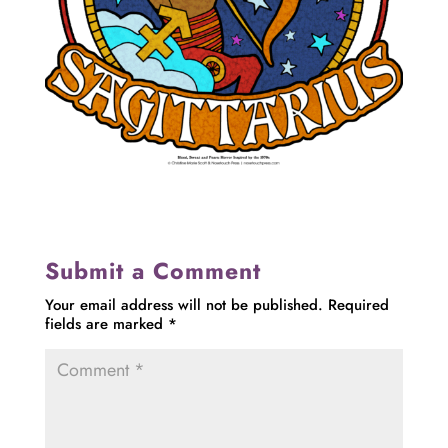
Submit a Comment
Your email address will not be published.
Required
fields are marked
*