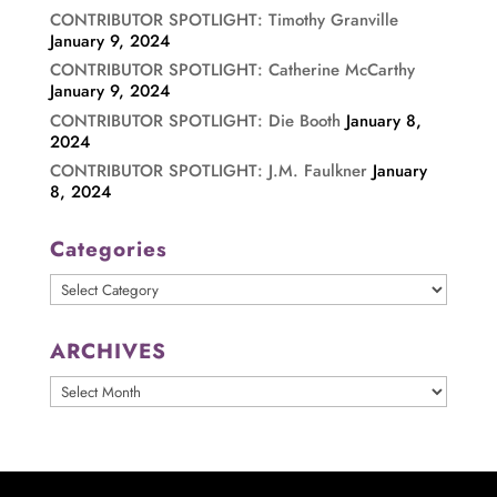
CONTRIBUTOR SPOTLIGHT: Timothy Granville
January 9, 2024
CONTRIBUTOR SPOTLIGHT: Catherine McCarthy
January 9, 2024
CONTRIBUTOR SPOTLIGHT: Die Booth
January 8,
2024
CONTRIBUTOR SPOTLIGHT: J.M. Faulkner
January
8, 2024
Categories
Categories
ARCHIVES
ARCHIVES