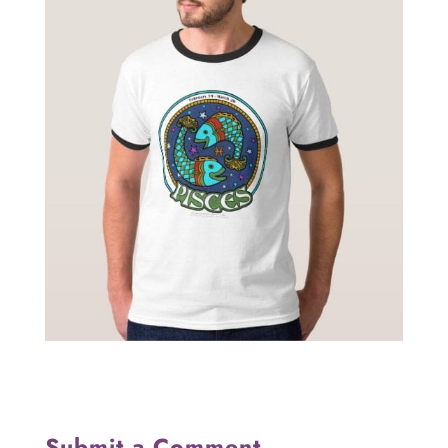
Submit a Comment