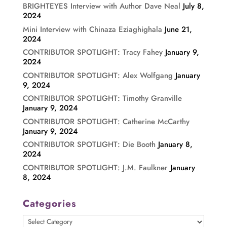
BRIGHTEYES Interview with Author Dave Neal
July 8,
2024
Mini Interview with Chinaza Eziaghighala
June 21,
2024
CONTRIBUTOR SPOTLIGHT: Tracy Fahey
January 9,
2024
CONTRIBUTOR SPOTLIGHT: Alex Wolfgang
January
9, 2024
CONTRIBUTOR SPOTLIGHT: Timothy Granville
January 9, 2024
CONTRIBUTOR SPOTLIGHT: Catherine McCarthy
January 9, 2024
CONTRIBUTOR SPOTLIGHT: Die Booth
January 8,
2024
CONTRIBUTOR SPOTLIGHT: J.M. Faulkner
January
8, 2024
Categories
Categories