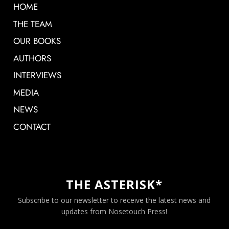
HOME
THE TEAM
OUR BOOKS
AUTHORS
INTERVIEWS
MEDIA
NEWS
CONTACT
THE ASTERISK*
Subscribe to our newsletter to receive the latest news and
updates from Nosetouch Press!