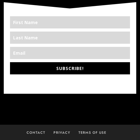
SUBSCRIBE!
*We’re Out There
CONTACT
PRIVACY
TERMS OF USE