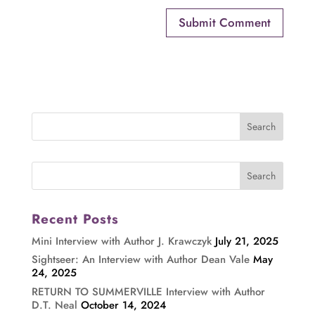
Recent Posts
Mini Interview with Author J. Krawczyk
July 21, 2025
Sightseer: An Interview with Author Dean Vale
May
24, 2025
RETURN TO SUMMERVILLE Interview with Author
D.T. Neal
October 14, 2024