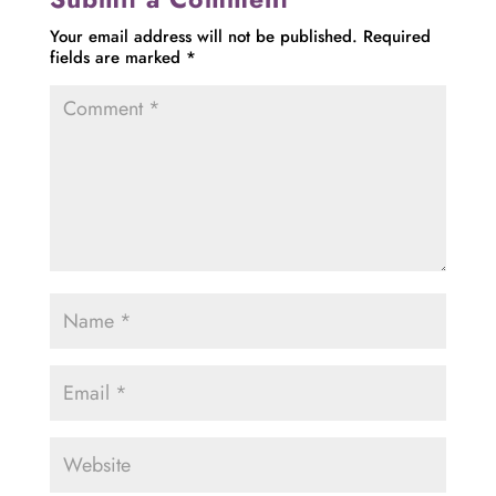
Your email address will not be published.
Required
fields are marked
*