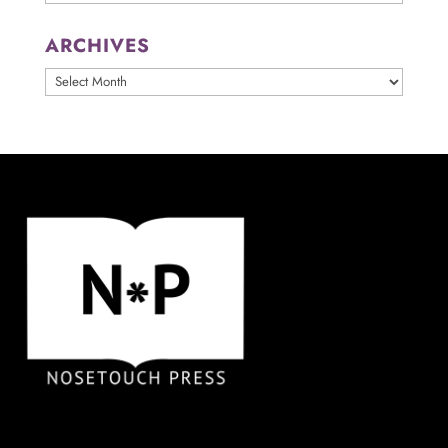
ARCHIVES
ARCHIVES