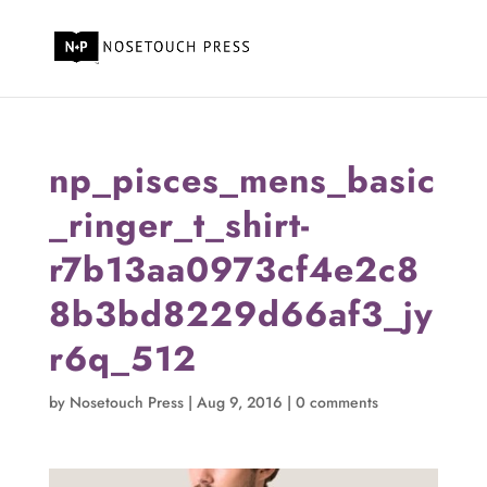
np_pisces_mens_basic
_ringer_t_shirt-
r7b13aa0973cf4e2c8
8b3bd8229d66af3_jy
r6q_512
by
Nosetouch Press
|
Aug 9, 2016
|
0 comments