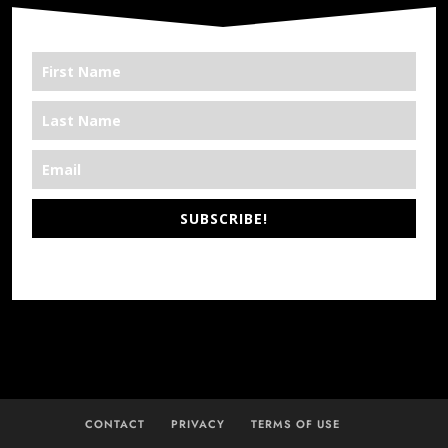
SUBSCRIBE!
*We’re Out There
CONTACT
PRIVACY
TERMS OF USE