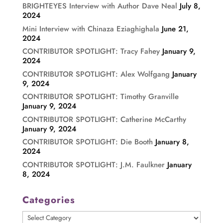
BRIGHTEYES Interview with Author Dave Neal
July 8,
2024
Mini Interview with Chinaza Eziaghighala
June 21,
2024
CONTRIBUTOR SPOTLIGHT: Tracy Fahey
January 9,
2024
CONTRIBUTOR SPOTLIGHT: Alex Wolfgang
January
9, 2024
CONTRIBUTOR SPOTLIGHT: Timothy Granville
January 9, 2024
CONTRIBUTOR SPOTLIGHT: Catherine McCarthy
January 9, 2024
CONTRIBUTOR SPOTLIGHT: Die Booth
January 8,
2024
CONTRIBUTOR SPOTLIGHT: J.M. Faulkner
January
8, 2024
Categories
Categories