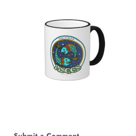
Submit a Comment