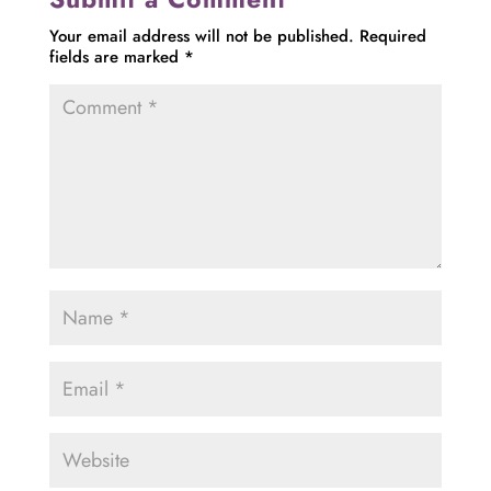
Your email address will not be published.
Required
fields are marked
*