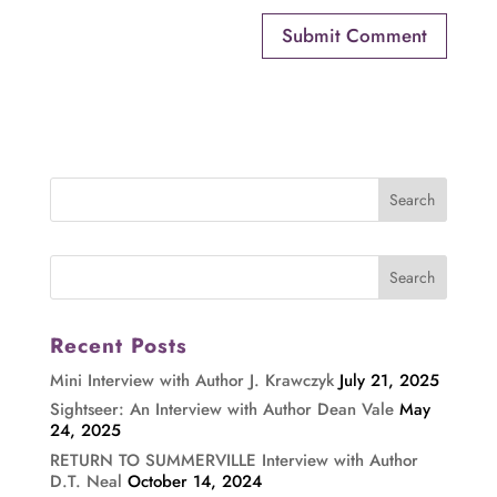
Recent Posts
Mini Interview with Author J. Krawczyk
July 21, 2025
Sightseer: An Interview with Author Dean Vale
May
24, 2025
RETURN TO SUMMERVILLE Interview with Author
D.T. Neal
October 14, 2024