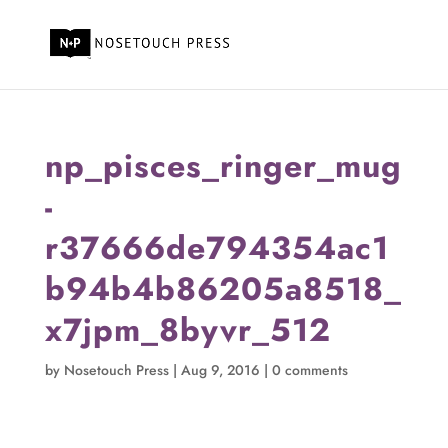
np_pisces_ringer_mug
-
r37666de794354ac1
b94b4b86205a8518_
x7jpm_8byvr_512
by
Nosetouch Press
|
Aug 9, 2016
|
0 comments