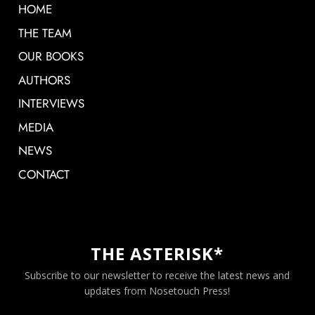
HOME
THE TEAM
OUR BOOKS
AUTHORS
INTERVIEWS
MEDIA
NEWS
CONTACT
THE ASTERISK*
Subscribe to our newsletter to receive the latest news and
updates from Nosetouch Press!