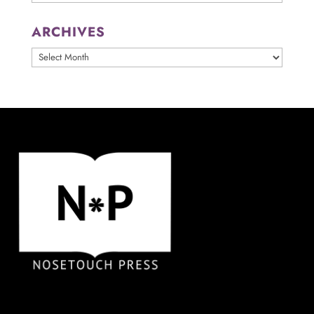
ARCHIVES
ARCHIVES