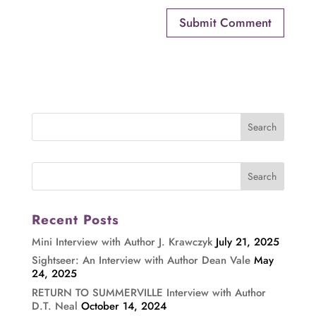
Recent Posts
Mini Interview with Author J. Krawczyk
July 21, 2025
Sightseer: An Interview with Author Dean Vale
May
24, 2025
RETURN TO SUMMERVILLE Interview with Author
D.T. Neal
October 14, 2024