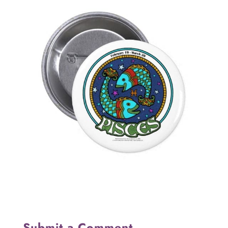
Submit a Comment