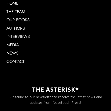
HOME
THE TEAM
OUR BOOKS
AUTHORS
INTERVIEWS
MEDIA
NEWS
CONTACT
THE ASTERISK*
Subscribe to our newsletter to receive the latest news and
updates from Nosetouch Press!