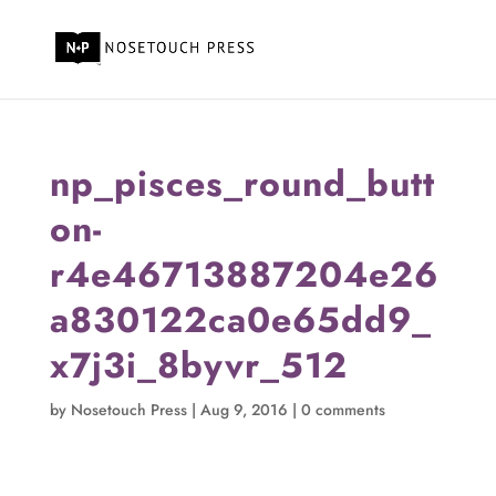
np_pisces_round_butt
on-
r4e46713887204e26
a830122ca0e65dd9_
x7j3i_8byvr_512
by
Nosetouch Press
|
Aug 9, 2016
|
0 comments