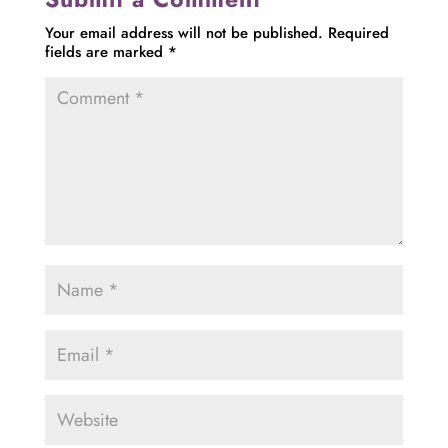
Your email address will not be published.
Required
fields are marked
*