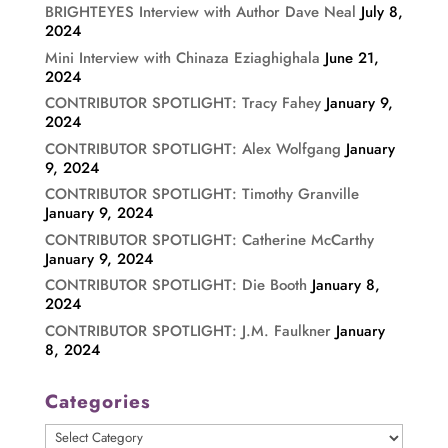
BRIGHTEYES Interview with Author Dave Neal
July 8,
2024
Mini Interview with Chinaza Eziaghighala
June 21,
2024
CONTRIBUTOR SPOTLIGHT: Tracy Fahey
January 9,
2024
CONTRIBUTOR SPOTLIGHT: Alex Wolfgang
January
9, 2024
CONTRIBUTOR SPOTLIGHT: Timothy Granville
January 9, 2024
CONTRIBUTOR SPOTLIGHT: Catherine McCarthy
January 9, 2024
CONTRIBUTOR SPOTLIGHT: Die Booth
January 8,
2024
CONTRIBUTOR SPOTLIGHT: J.M. Faulkner
January
8, 2024
Categories
Categories