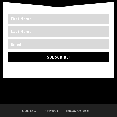
SUBSCRIBE!
*We’re Out There
CONTACT
PRIVACY
TERMS OF USE