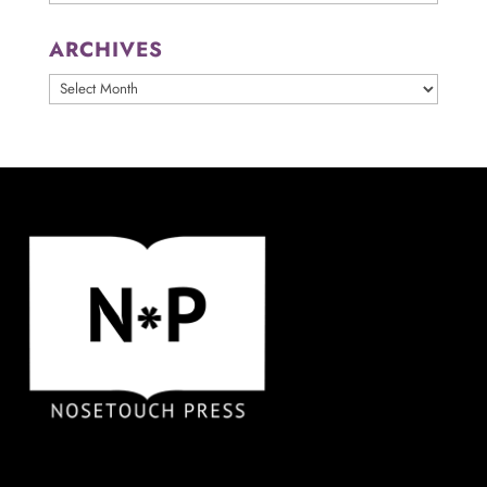
ARCHIVES
ARCHIVES